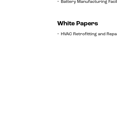
Battery Manufacturing Facil
White Papers
HVAC Retrofitting and Repa