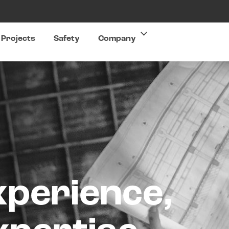
Projects
Safety
Company
xperience,