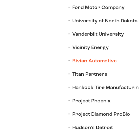
Ford Motor Company
University of North Dakota
Vanderbilt University
Vicinity Energy
Rivian Automotive
Titan Partners
Hankook Tire Manufacturin
Project Phoenix
Project Diamond ProBio
Hudson’s Detroit