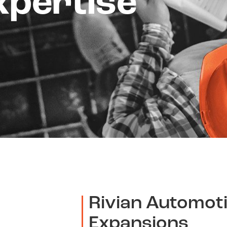
xpertise
Rivian Automot
Expansions