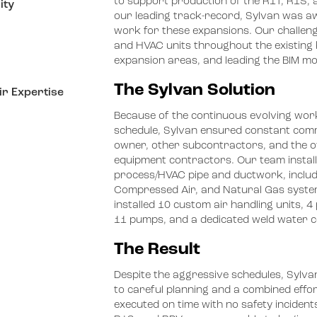
to support production of the R1T, R1S,
ity
our leading track-record, Sylvan was a
work for these expansions. Our challenge
and HVAC units throughout the existing b
expansion areas, and leading the BIM mod
The Sylvan Solution
ir Expertise
Because of the continuous evolving wo
schedule, Sylvan ensured constant comm
owner, other subcontractors, and the 
equipment contractors. Our team install
process/HVAC pipe and ductwork, includ
Compressed Air, and Natural Gas syste
installed 10 custom air handling units, 
11 pumps, and a dedicated weld water co
The Result
Despite the aggressive schedules, Sylva
to careful planning and a combined effor
executed on time with no safety incidents