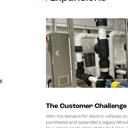
Previous
g
The Customer Challenge
With the demand for electric vehicles on
purchased and expanded a legacy Mitsubis