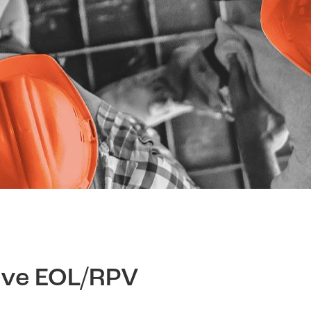
ive EOL/RPV