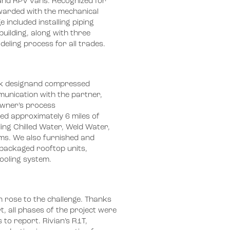
 and RPV vans. Recognized for
warded with the mechanical
 included installing piping
uilding, along with three
eling process for all trades.
rk designand compressed
unication with the partner,
owner’s process
ed approximately 6 miles of
ing Chilled Water, Weld Water,
ms. We also furnished and
4 packaged rooftop units,
oling system. ​
n rose to the challenge. Thanks
t, all phases of the project were
 to report. Rivian’s R1T,