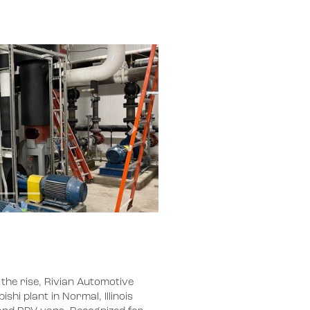
Next
 the rise, Rivian Automotive
hi plant in Normal, Illinois