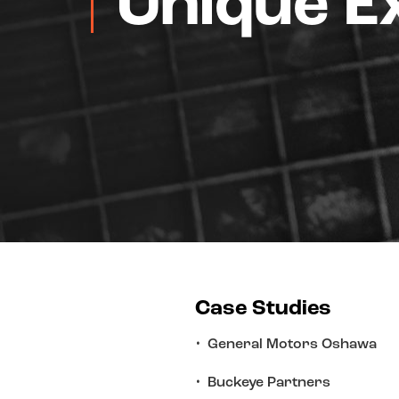
Unique E
Case Studies
General Motors Oshawa
Buckeye Partners