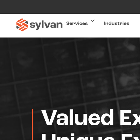
Services
Industries
Valued E