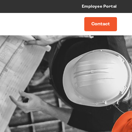
Employee Portal
Contact