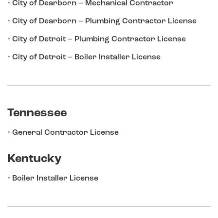
City of Dearborn – Mechanical Contractor
City of Dearborn – Plumbing Contractor License
City of Detroit – Plumbing Contractor License
City of Detroit – Boiler Installer License
Tennessee
General Contractor License
Kentucky
Boiler Installer License