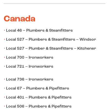
Canada
Local 46 – Plumbers & Steamfitters
Local 527 – Plumbers & Steamfitters – Windsor
Local 527 – Plumber & Steamfitters – Kitchener
Local 700 – Ironworkers
Local 721 – Ironworkers
Local 736 – Ironworkers
Local 67 – Plumbers & Pipefitters
Local 401 – Plumbers & Pipefitters
Local 506 – Plumbers & Pipefitters