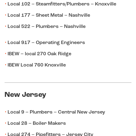
Local 102 – Steamfitters/Plumbers – Knoxville
Local 177 – Sheet Metal – Nashville
Local 522 – Plumbers – Nashville
Local 917 – Operating Engineers
IBEW – local 270 Oak Ridge
IBEW Local 760 Knoxville
New Jersey
Local 9 – Plumbers – Central New Jersey
Local 28 – Boiler Makers
Local 274 – Pipefitters – Jersey City