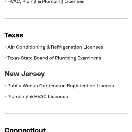
HVAC, Piping & Plumbing Licenses
Texas
Air Conditioning & Refrigeration Licenses
Texas State Board of Plumbing Examiners
New Jersey
Public Works Contractor Registration License
Plumbing & HVAC Licenses
Connecticut