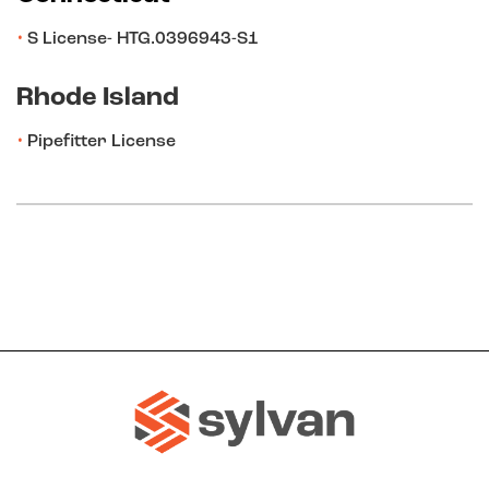
S License- HTG.0396943-S1
Rhode Island
Pipefitter License