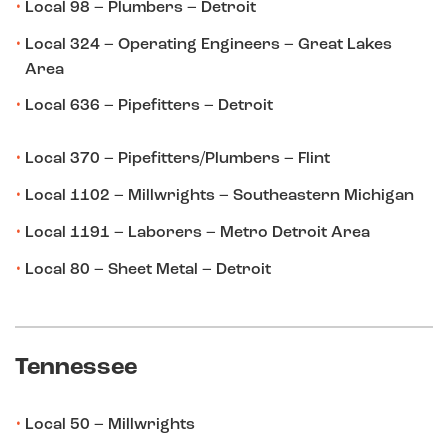
Local 98 – Plumbers – Detroit
Local 324 – Operating Engineers – Great Lakes
Area
Local 636 – Pipefitters – Detroit
Local 370 – Pipefitters/Plumbers – Flint
Local 1102 – Millwrights – Southeastern Michigan
Local 1191 – Laborers – Metro Detroit Area
Local 80 – Sheet Metal – Detroit
Tennessee
Local 50 – Millwrights