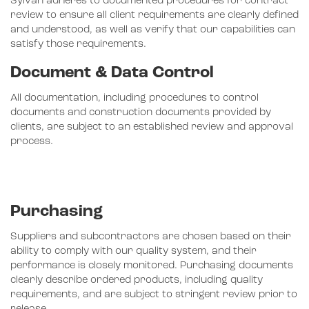
Sylvan adheres to documented procedures for contract
review to ensure all client requirements are clearly defined
and understood, as well as verify that our capabilities can
satisfy those requirements.
Document & Data Control
All documentation, including procedures to control
documents and construction documents provided by
clients, are subject to an established review and approval
process.
Purchasing
Suppliers and subcontractors are chosen based on their
ability to comply with our quality system, and their
performance is closely monitored. Purchasing documents
clearly describe ordered products, including quality
requirements, and are subject to stringent review prior to