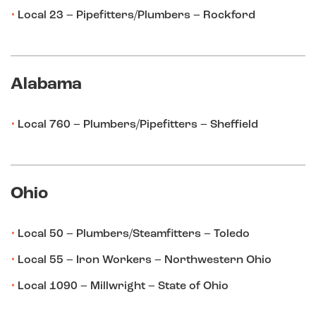
Local 23 – Pipefitters/Plumbers – Rockford
Alabama
Local 760 – Plumbers/Pipefitters – Sheffield
Ohio
Local 50 – Plumbers/Steamfitters – Toledo
Local 55 – Iron Workers – Northwestern Ohio
Local 1090 – Millwright – State of Ohio