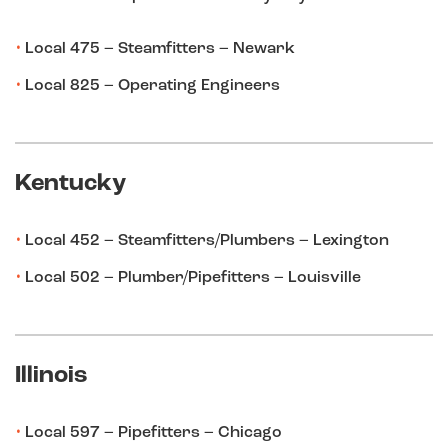
Local 475 – Steamfitters – Newark
Local 825 – Operating Engineers
Kentucky
Local 452 – Steamfitters/Plumbers – Lexington
Local 502 – Plumber/Pipefitters – Louisville
Illinois
Local 597 – Pipefitters – Chicago