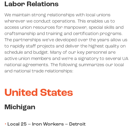
Labor Relations
We maintain strong relationships with local unions
wherever we conduct operations. This enables us to
access union resources for manpower, special skills and
craftsmanship and training and certification programs.
The partnerships we’ve developed over the years allow us
to rapidly staff projects and deliver the highest quality on
schedule and budget. Many of our key personnel are
active union members and we’re a signatory to several UA
national agreements. The following summarizes our local
and national trade relationships:
United States
Michigan
Local 25 – Iron Workers – Detroit