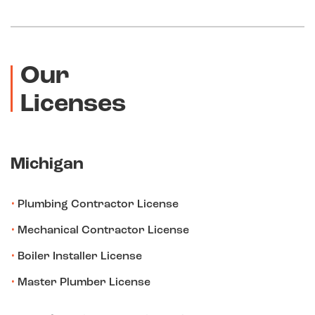
Our
Licenses
Michigan
Plumbing Contractor License
Mechanical Contractor License
Boiler Installer License
Master Plumber License