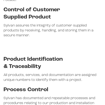
release.
Control of Customer
Supplied Product
Sylvan assures the integrity of customer supplied
products by receiving, handling, and storing them in a
secure manner.
Product Identification
& Traceability
All products, services, and documentation are assigned
unique numbers to identify them with a project.
Process Control
Sylvan has documented and repeatable processes and
procedures relating to our production and installation