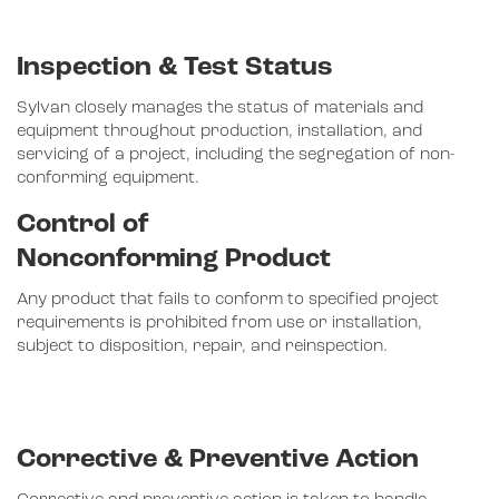
Inspection & Test Status
Sylvan closely manages the status of materials and
equipment throughout production, installation, and
servicing of a project, including the segregation of non-
conforming equipment.
Control of
Nonconforming Product
Any product that fails to conform to specified project
requirements is prohibited from use or installation,
subject to disposition, repair, and reinspection.
Corrective & Preventive Action