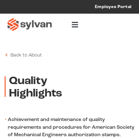
Employee Portal
Our
Quality
Back to About
Quality
Highlights
Achievement and maintenance of quality
requirements and procedures for American Society
of Mechanical Engineers authorization stamps.