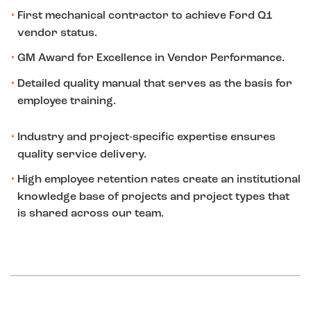
First mechanical contractor to achieve Ford Q1
vendor status.
GM Award for Excellence in Vendor Performance.
Detailed quality manual that serves as the basis for
employee training.
Industry and project-specific expertise ensures
quality service delivery.
High employee retention rates create an institutional
knowledge base of projects and project types that
is shared across our team.