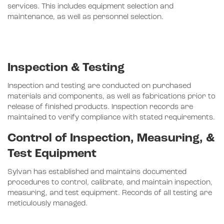
services. This includes equipment selection and
maintenance, as well as personnel selection.
Inspection & Testing
Inspection and testing are conducted on purchased
materials and components, as well as fabrications prior to
release of finished products. Inspection records are
maintained to verify compliance with stated requirements.
Control of Inspection, Measuring, &
Test Equipment
Sylvan has established and maintains documented
procedures to control, calibrate, and maintain inspection,
measuring, and test equipment. Records of all testing are
meticulously managed.