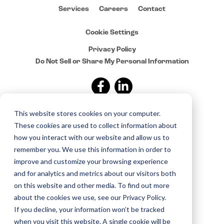
Services
Careers
Contact
Cookie Settings
Privacy Policy
Do Not Sell or Share My Personal Information
This website stores cookies on your computer.
Sign up for news and
These cookies are used to collect information about
updates from Sylvan
how you interact with our website and allow us to
remember you. We use this information in order to
improve and customize your browsing experience
Copyright © 2015–2025 Sylvan. All rights reserved.
and for analytics and metrics about our visitors both
on this website and other media. To find out more
about the cookies we use, see our Privacy Policy.
If you decline, your information won’t be tracked
when you visit this website. A single cookie will be