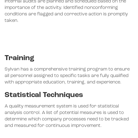
Internal audits are planned and scheduled based on the
importance of the activity. Identified nonconforming
conditions are flagged and corrective action is promptly
taken.
Training
Sylvan has a comprehensive training program to ensure
all personnel assigned to specific tasks are fully qualified
with appropriate education, training, and experience.
Statistical Techniques
A quality measurement system is used for statistical
analysis control. A list of potential measures is used to
determine which company processes need to be tracked
and measured for continuous improvement.