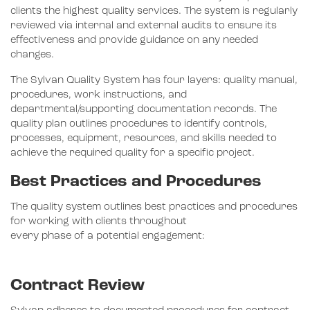
clients the highest quality services. The system is regularly
reviewed via internal and external audits to ensure its
effectiveness and provide guidance on any needed
changes.
The Sylvan Quality System has four layers: quality manual,
procedures, work instructions, and
departmental/supporting documentation records. The
quality plan outlines procedures to identify controls,
processes, equipment, resources, and skills needed to
achieve the required quality for a specific project.
Best Practices and Procedures
The quality system outlines best practices and procedures
for working with clients throughout
every phase of a potential engagement:
Contract Review