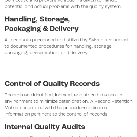
Corrective and preventive action is taken to handle
potential and actual problems with the quality system.
Handling, Storage,
Packaging & Delivery
All products purchased and utilized by Sylvan are subject
to documented procedures for handling, storage,
packaging, preservation, and delivery.
Control of Quality Records
Records are identified, indexed, and stored in a secure
environment to minimize deterioration. A Record Retention
Matrix associated with the procedure indicates
information pertinent to the control of records.
Internal Quality Audits