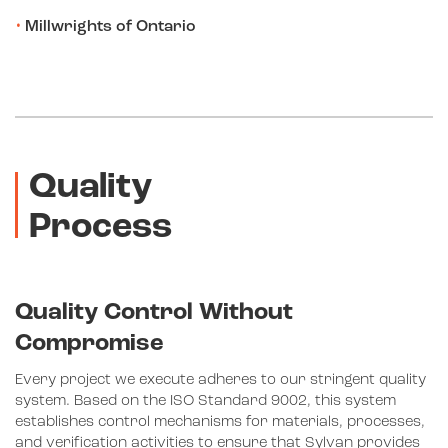
Millwrights of Ontario
Quality
Process
Quality Control Without
Compromise
Every project we execute adheres to our stringent quality
system. Based on the ISO Standard 9002, this system
establishes control mechanisms for materials, processes,
and verification activities to ensure that Sylvan provides