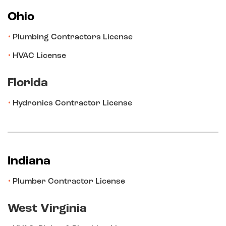
Ohio
Plumbing Contractors License
HVAC License
Florida
Hydronics Contractor License
Indiana
Plumber Contractor License
West Virginia