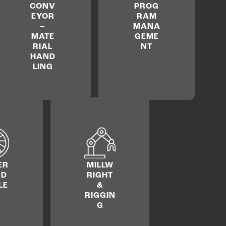
CONV
PROG
EYOR
RAM
–
MANA
MATE
GEME
RIAL
NT
HAND
LING
ER
MILLW
ND
RIGHT
LE
&
RIGGIN
G