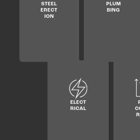
STEEL
PLUM
ERECT
BING
ION
ELECT
RICAL
C
R