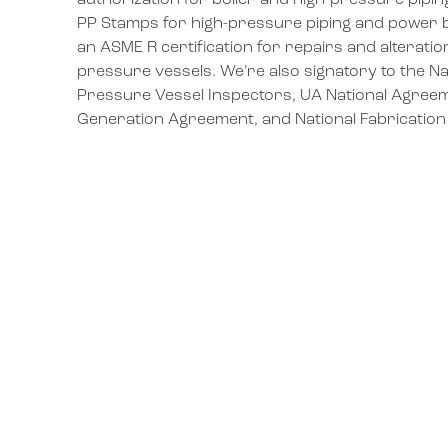
authorization for boiler and high-pressure pipi
PP Stamps for high-pressure piping and power bo
an ASME R certification for repairs and alteratio
pressure vessels. We’re also signatory to the Na
Pressure Vessel Inspectors, UA National Agreem
Generation Agreement, and National Fabricatio