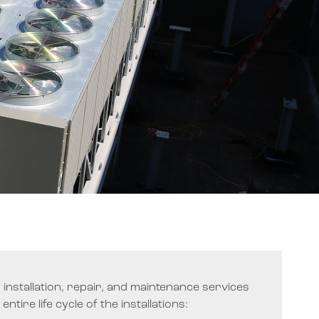
er installation, repair, and maintenance services
ntire life cycle of the installations: