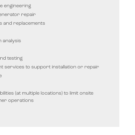
e engineering
enerator repair
rs and replacements
 analysis
nd testing
ght services to support installation or repair
e
lities (at multiple locations) to limit onsite
mer operations