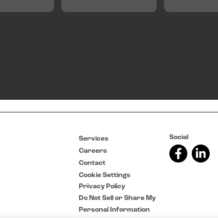
Social
Services
Careers
Contact
Cookie Settings
Privacy Policy
Do Not Sell or Share My
Personal Information