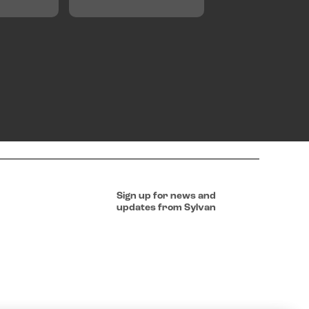
Sign up for news and
updates from Sylvan