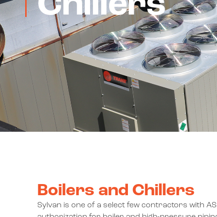
Chillers
Boilers and Chillers
Sylvan is one of a select few contractors with A