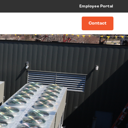
Employee Portal
Contact