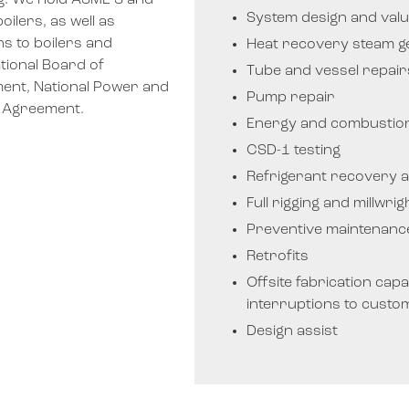
ng. We hold ASME S and
System design and valu
ilers, as well as
ns to boilers and
Heat recovery steam g
tional Board of
Tube and vessel repai
ent, National Power and
Pump repair
n Agreement.
Energy and combustion
CSD-1 testing
Refrigerant recovery a
Full rigging and millwri
Preventive maintenanc
Retrofits
Offsite fabrication capabi
interruptions to custo
Design assist