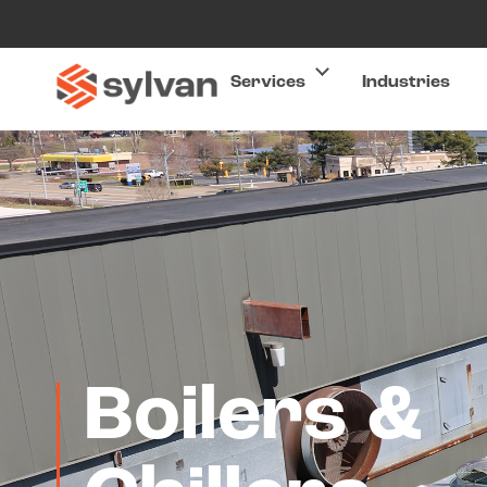
Services
Industries
Boilers &