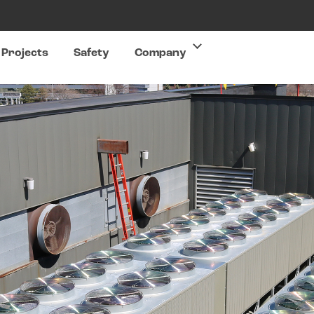
Projects
Safety
Company