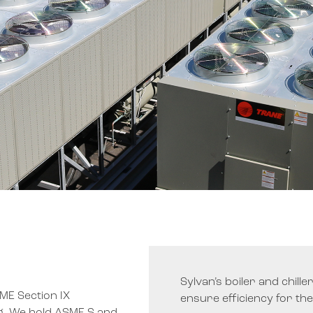
Sylvan’s boiler and chill
SME Section IX
ensure efficiency for the e