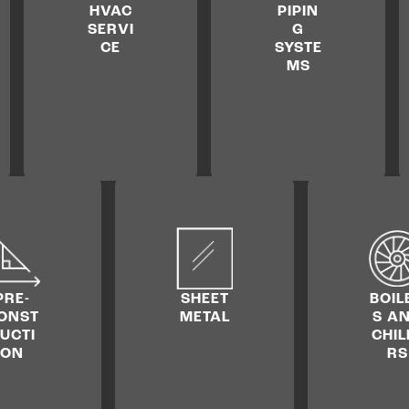
HVAC
PIPIN
SERVI
G
CE
SYSTE
MS
PRE­
SHEET
BOIL
ONST
METAL
S A
UCTI
CHIL
ON
RS