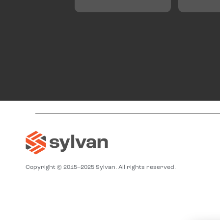
Copyright © 2015–2025 Sylvan. All rights reserved.