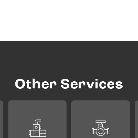
Other Services