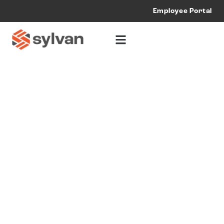
Employee Portal
Multi-Trade
Construction
Services