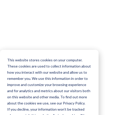
This website stores cookies on your computer.
These cookies are used to collect information about
how you interact with our website and allow us to
remember you. We use this information in order to
improve and customize your browsing experience
and for analytics and metrics about our visitors both
on this website and other media. To find out more
about the cookies we use, see our Privacy Policy.
If you decline, your information won’t be tracked