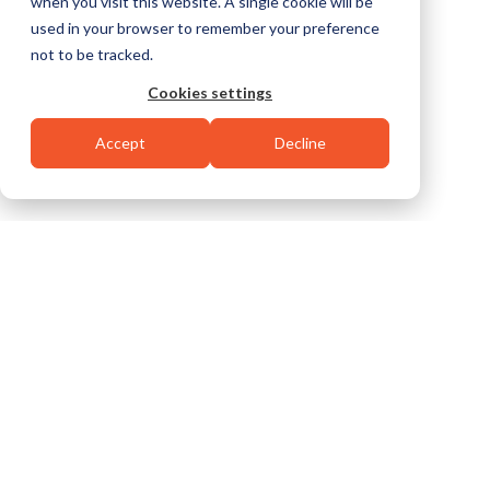
when you visit this website. A single cookie will be
used in your browser to remember your preference
not to be tracked.
Cookies settings
Accept
Decline
SAFE. EFFICIENT. EFFECTIVE.
EVERY TIME.
We built our reputation