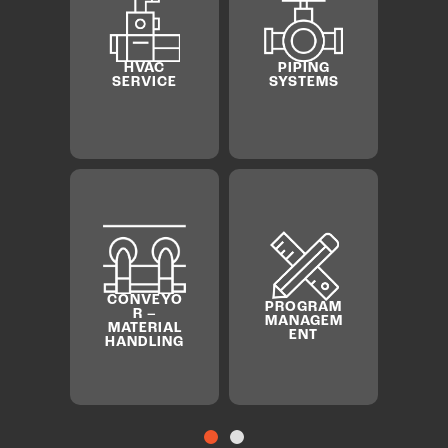
BOILER
SHEET
AND
METAL
PIPING
CHILLE
SYSTEMS
MILLWRIG
HT &
RIGGING
PROGRAM
MANAGEM
ENT