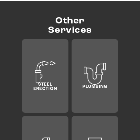
Other
Services
PRE­
ELECTRICA
CONSTR
PLUMBING
L
TION