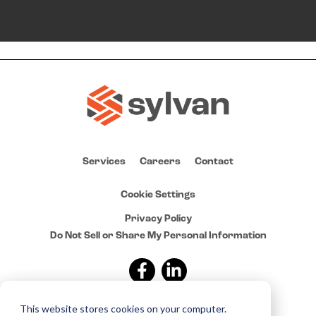
Services
Careers
Contact
Cookie Settings
Privacy Policy
Do Not Sell or Share My Personal Information
This website stores cookies on your computer.