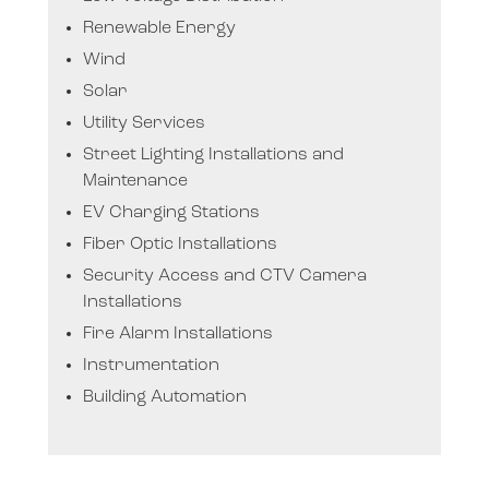
Renewable Energy
Wind
Solar
Utility Services
Street Lighting Installations and
Maintenance
EV Charging Stations
Fiber Optic Installations
Security Access and CTV Camera
Installations
Fire Alarm Installations
Instrumentation
Building Automation