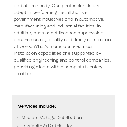
and at the ready. Our professionals
are
adept in performing installations in
government industries and in automotive,
manufacturing and industrial facilities.
In
addition, permanent licensed supervision
ensures safety, quality and timely completion
of work. What’s more, our electrical
installation capabilities are supported by
qualified engineering and control companies,
providing clients with a complete turnkey
solution.
Services include:
Medium-Voltage Distribution
Low-Voltage Distribution