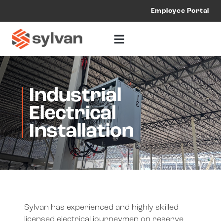
Employee Portal
Industrial
Electrical
Installation
Sylvan has experienced and highly skilled
licensed electrical journeymen on reserve