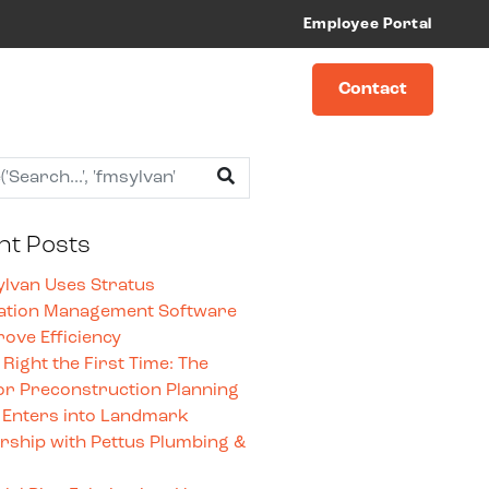
Employee Portal
Contact
nt Posts
lvan Uses Stratus
ation Management Software
rove Efficiency
t Right the First Time: The
or Preconstruction Planning
 Enters into Landmark
rship with Pettus Plumbing &