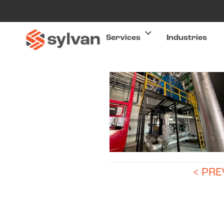
Services
Industries
< PR