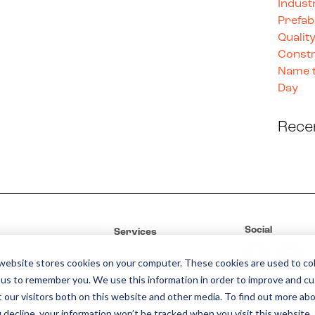
Indust
Prefab
Quality
Constr
Name t
Day
Rece
Social
Services
Careers
website stores cookies on your computer. These cookies are used to col
Contact
 us to remember you. We use this information in order to improve and c
Cookie Settings
 our visitors both on this website and other media. To find out more abo
Privacy Policy
u decline, your information won’t be tracked when you visit this website