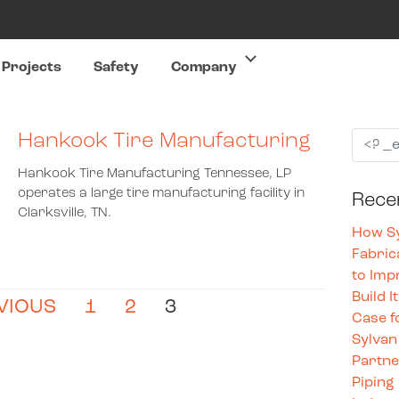
Projects
Safety
Company
Hankook Tire Manufacturing
Hankook Tire Manufacturing Tennessee, LP
operates a large tire manufacturing facility in
Rece
Clarksville, TN.
How Sy
Fabric
to Imp
Build I
EVIOUS
1
2
3
Case f
Sylvan
Partne
Piping