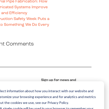
rial Pipe Fabrication: How
ricated Systems Improve
 and Efficiency
uction Safety Week Puts a
o Something We Do Every
nt Comments
Sign up for news and
updates from Sylvan
lect information about how you interact with our website and
ustomize your browsing experience and for analytics and metrics
ut the cookies we use, see our Privacy Policy.
. A single cookie will be used in your browser to remember your