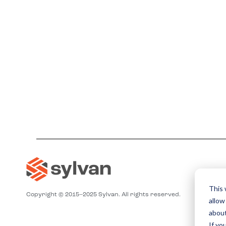
This 
Copyright © 2015–2025 Sylvan. All rights reserved.
allow
about
If yo