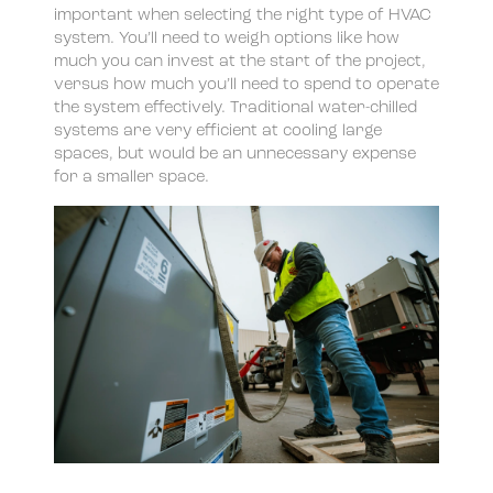
important when selecting the right type of HVAC
system. You’ll need to weigh options like how
much you can invest at the start of the project,
versus how much you’ll need to spend to operate
the system effectively. Traditional water-chilled
systems are very efficient at cooling large
spaces, but would be an unnecessary expense
for a smaller space.