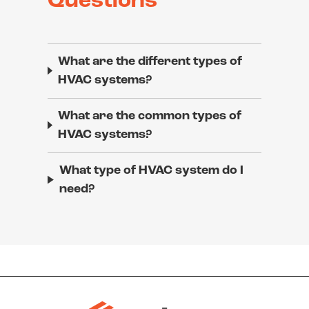
Questions
What are the different types of
HVAC systems?
What are the common types of
HVAC systems?
What type of HVAC system do I
need?