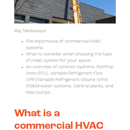
Key Takeaways:
The importance of commercial HVAC
systems
What to consider when choosing the type
of HVAC system for your space
An overview of common systems: Rooftop
Units (RTU), Variable Refrigerant Flow
(VRF)/Variable Refrigerant Volume (VRV),
Chilled-water systems, Central plants, and
heat pumps
What is a
commercial HVAC