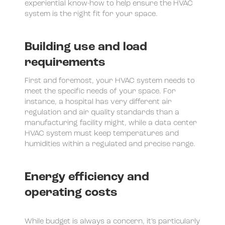
experiential know-how to help ensure the HVAC
system is the right fit for your space.
Building use and load
requirements
First and foremost, your HVAC system needs to
meet the specific needs of your space. For
instance, a hospital has very different air
regulation and air quality standards than a
manufacturing facility might, while a data center
HVAC system must keep temperatures and
humidities within a regulated and precise range.
Energy efficiency and
operating costs
While budget is always a concern, it’s particularly