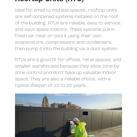
Ideal for small to mid-size spaces, rooftop units
are self-contained systems installed on the roof
of the building. RTUs are reliable, easy to service,
and save space indoors. These systems pull in
fresh air, heat or cool it using their own
evaporators, compressors and condensers,
then pump it into the building via a duct system.
RTUs are a good fit for offices, retail spaces, and
smaller warehouses because they allow zone-by-
zone control and don’t take up valuable indoor
space. They are also a reliable choice, with a
typical lifespan of 15 to 20 years.