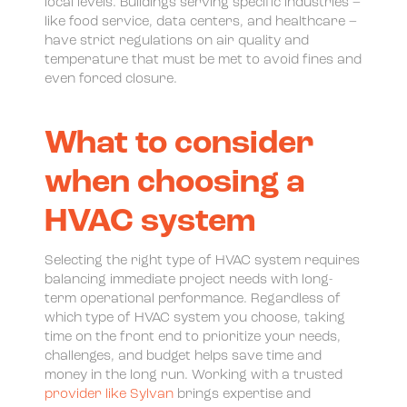
local levels. Buildings serving specific industries –
like food service, data centers, and healthcare –
have strict regulations on air quality and
temperature that must be met to avoid fines and
even forced closure.
What to consider
when choosing a
HVAC system
Selecting the right type of HVAC system requires
balancing immediate project needs with long-
term operational performance. Regardless of
which type of HVAC system you choose, taking
time on the front end to prioritize your needs,
challenges, and budget helps save time and
money in the long run. Working with a trusted
provider like Sylvan
brings expertise and