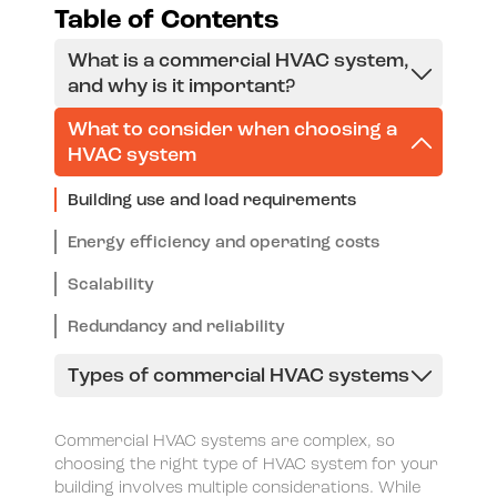
Table of Contents
What is a commercial HVAC system,
and why is it important?
What to consider when choosing a
HVAC system
Building use and load requirements
Energy efficiency and operating costs
Scalability
Redundancy and reliability
Types of commercial HVAC systems
Rooftop Units (RTU)
Commercial HVAC systems are complex, so
Variable Refrigerant Flow (VRF)/Variable
choosing the right type of HVAC system for your
building involves multiple considerations. While
Refrigerant Volume (VRV)