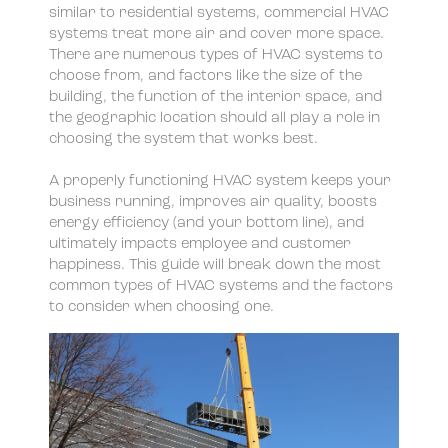
similar to residential systems, commercial HVAC
Chilled-water systems
systems treat more air and cover more space.
There are numerous types of HVAC systems to
Central/District
choose from, and factors like the size of the
building, the function of the interior space, and
Heat pump systems
the geographic location should all play a role in
choosing the system that works best.
A properly functioning HVAC system keeps your
business running, improves air quality, boosts
energy efficiency (and your bottom line), and
ultimately impacts employee and customer
happiness. This guide will break down the most
common types of HVAC systems and the factors
to consider when choosing one.