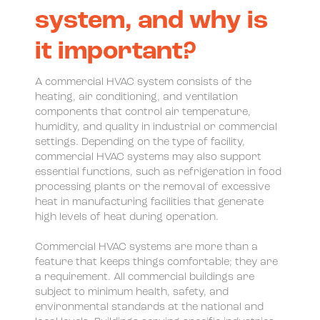
system, and why is
it important?
A commercial HVAC system consists of the
heating, air conditioning, and ventilation
components that control air temperature,
humidity, and quality in industrial or commercial
settings. Depending on the type of facility,
commercial HVAC systems may also support
essential functions, such as refrigeration in food
processing plants or the removal of excessive
heat in manufacturing facilities that generate
high levels of heat during operation.
Commercial HVAC systems are more than a
feature that keeps things comfortable; they are
a requirement. All commercial buildings are
subject to minimum health, safety, and
environmental standards at the national and