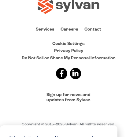
Services
Careers
Contact
Cookie Settings
Privacy Policy
Do Not Sell or Share My Personal Information
Sign up for news and
updates from Sylvan
Copyright © 2015–2025 Sylvan. All rights reserved.