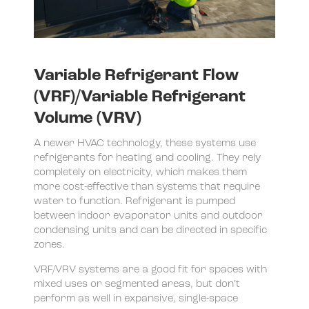
Variable Refrigerant Flow
(VRF)/Variable Refrigerant
Volume (VRV)
A newer HVAC technology, these systems use
refrigerants for heating and cooling. They rely
completely on electricity, which makes them
more cost-effective than systems that require
water to function. Refrigerant is pumped
between indoor evaporator units and outdoor
condensing units and can be directed in specific
zones.
VRF/VRV systems are a good fit for spaces with
mixed uses or segmented areas, but don’t
perform as well in expansive, single-space