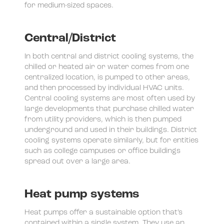
for medium-sized spaces.
Central/District
In both central and district cooling systems, the
chilled or heated air or water comes from one
centralized location, is pumped to other areas,
and then processed by individual HVAC units.
Central cooling systems are most often used by
large developments that purchase chilled water
from utility providers, which is then pumped
underground and used in their buildings. District
cooling systems operate similarly, but for entities
such as college campuses or office buildings
spread out over a large area.
Heat pump systems
Heat pumps offer a sustainable option that’s
contained within a single system. They use an