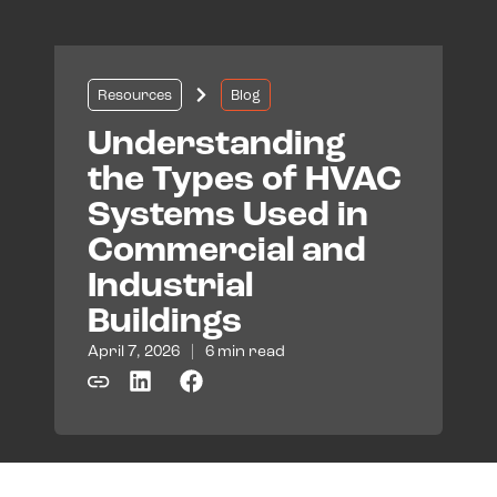
Resources
Blog
Understanding
the Types of HVAC
Systems Used in
Commercial and
Industrial
Buildings
April 7, 2026
|
6 min read