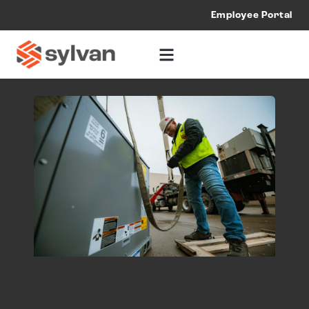
Employee Portal