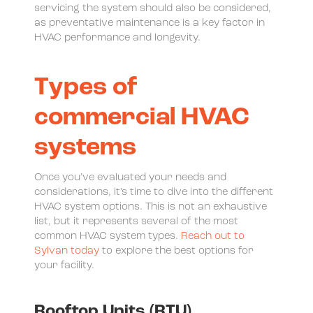
servicing the system should also be considered,
as preventative maintenance is a key factor in
HVAC performance and longevity.
Types of
commercial HVAC
systems
Once you’ve evaluated your needs and
considerations, it’s time to dive into the different
HVAC system options. This is not an exhaustive
list, but it represents several of the most
common HVAC system types.
Reach out to
Sylvan today
to explore the best options for
your facility.
Rooftop Units (RTU)