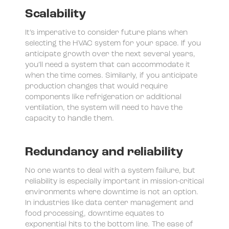
Scalability
It’s imperative to consider future plans when
selecting the HVAC system for your space. If you
anticipate growth over the next several years,
you’ll need a system that can accommodate it
when the time comes. Similarly, if you anticipate
production changes that would require
components like refrigeration or additional
ventilation, the system will need to have the
capacity to handle them.
Redundancy and reliability
No one wants to deal with a system failure, but
reliability is especially important in mission-critical
environments where downtime is not an option.
In industries like data center management and
food processing, downtime equates to
exponential hits to the bottom line. The ease of