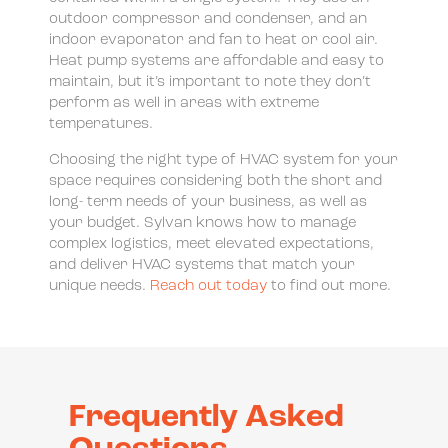
outdoor compressor and condenser, and an
indoor evaporator and fan to heat or cool air.
Heat pump systems are affordable and easy to
maintain, but it’s important to note they don’t
perform as well in areas with extreme
temperatures.
Choosing the right type of HVAC system for your
space requires considering both the short and
long- term needs of your business, as well as
your budget. Sylvan knows how to manage
complex logistics, meet elevated expectations,
and deliver HVAC systems that match your
unique needs.
Reach out today
to find out more.
Frequently Asked