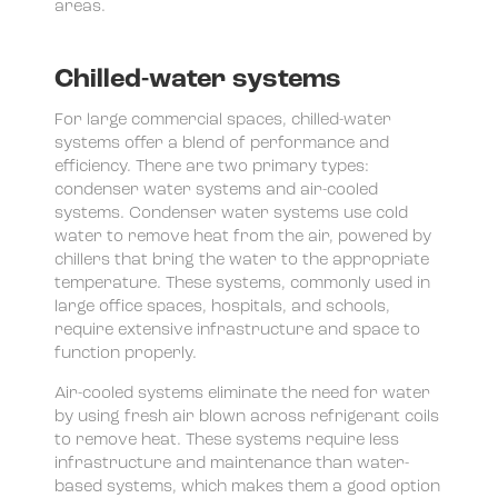
areas.
Chilled-water systems
For large commercial spaces, chilled-water
systems offer a blend of performance and
efficiency. There are two primary types:
condenser water systems and air-cooled
systems. Condenser water systems use cold
water to remove heat from the air, powered by
chillers that bring the water to the appropriate
temperature. These systems, commonly used in
large office spaces, hospitals, and schools,
require extensive infrastructure and space to
function properly.
Air-cooled systems eliminate the need for water
by using fresh air blown across refrigerant coils
to remove heat. These systems require less
infrastructure and maintenance than water-
based systems, which makes them a good option