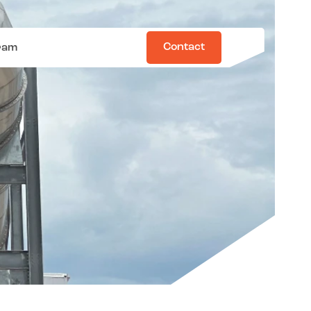
Contact
ram