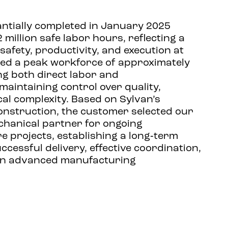
ntially completed in January 2025
 million safe labor hours, reflecting a
afety, productivity, and execution at
ed a peak workforce of approximately
ng both direct labor and
maintaining control over quality,
cal complexity. Based on Sylvan’s
nstruction, the customer selected our
chanical partner for ongoing
 projects, establishing a long‑term
uccessful delivery, effective coordination,
 in advanced manufacturing