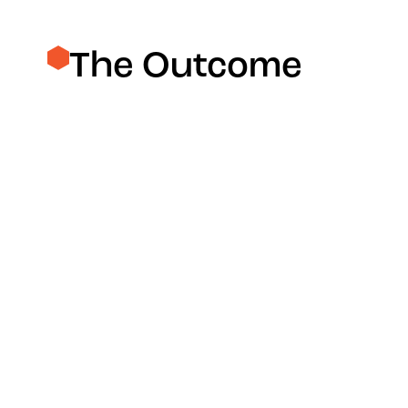
The Outcome