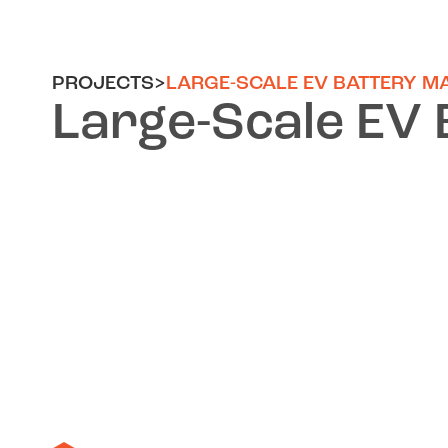
PROJECTS
>
LARGE-SCALE EV BATTERY M
Large-Scale EV 