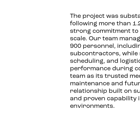
The project was substa
following more than 1.2
strong commitment to s
scale. Our team manag
900 personnel, includi
subcontractors, while 
scheduling, and logisti
performance during co
team as its trusted me
maintenance and future
relationship built on s
and proven capability
environments.