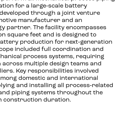
ation for a large‑scale battery
 developed through a joint venture
motive manufacturer and an
gy partner. The facility encompasses
on square feet and is designed to
attery production for next‑generation
scope included full coordination and
chanical process systems, requiring
n across multiple design teams and
ers. Key responsibilities involved
among domestic and international
ying and installing all process‑related
and piping systems throughout the
th construction duration.