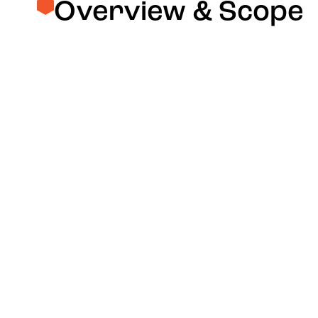
Overview & Scope