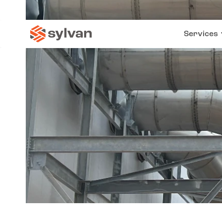
Services