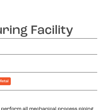
ing Facility
Metal
 perform all mechanical process piping