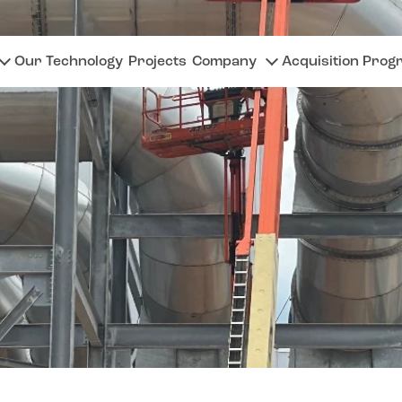
Our Technology
Projects
Company
Acquisition Prog