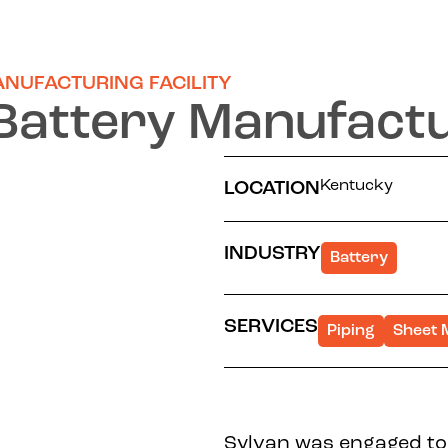
ANUFACTURING FACILITY
Battery Manufactur
Kentucky
LOCATION
INDUSTRY
Battery
SERVICES
Piping
Sheet 
Sylvan was engaged to