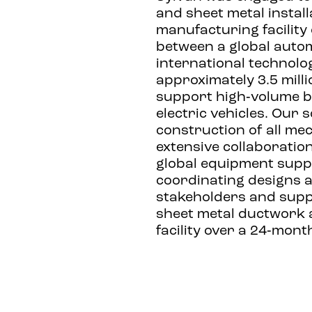
and sheet metal install
manufacturing facility
between a global auto
international technolo
approximately 3.5 milli
support high‑volume b
electric vehicles. Our 
construction of all me
extensive collaboratio
global equipment suppli
coordinating designs 
stakeholders and suppl
sheet metal ductwork 
facility over a 24‑mon