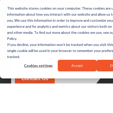
This website stores cookies on your computer. These cookies are u
information about how you interact with our website and allow us
you. We use this information in order to improve and customize yo
experience and for analytics and metrics about our visitors both on
Partner With
and other media. To find out more about the cookies we use, see ou
Policy.
Sylvan
If you decline, your information won’t be tracked when you visit thi
single cookie will be used in your browser to remember your prefer
Whether you’re starting a new
tracked.
project or maintaining critical
systems, partner with Sylvan to get it
Cookies settings
Accept
D
done right.
Contact Us