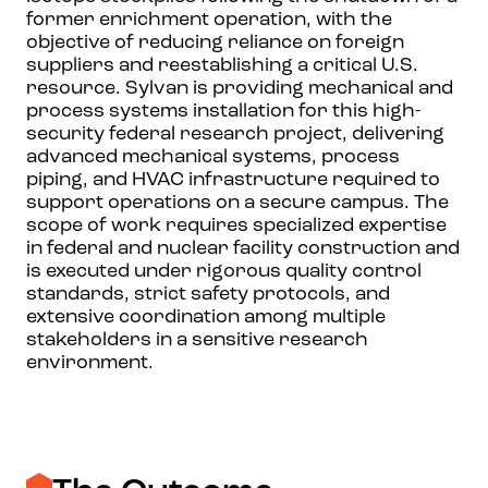
former enrichment operation, with the
objective of reducing reliance on foreign
suppliers and reestablishing a critical U.S.
resource. Sylvan is providing mechanical and
process systems installation for this high-
security federal research project, delivering
advanced mechanical systems, process
piping, and HVAC infrastructure required to
support operations on a secure campus. The
scope of work requires specialized expertise
in federal and nuclear facility construction and
is executed under rigorous quality control
standards, strict safety protocols, and
extensive coordination among multiple
stakeholders in a sensitive research
environment.