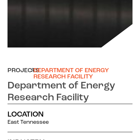
PROJECTS
>
DEPARTMENT OF ENERGY
RESEARCH FACILITY
Department of Energy
Research Facility
LOCATION
East Tennessee