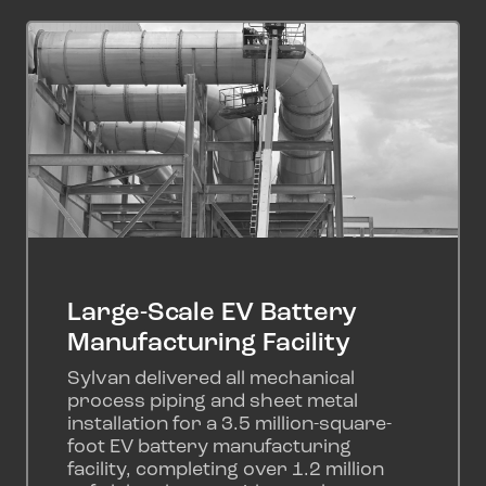
Large-Scale EV Battery
Manufacturing Facility
Sylvan delivered all mechanical
process piping and sheet metal
installation for a 3.5 million-square-
foot EV battery manufacturing
facility, completing over 1.2 million