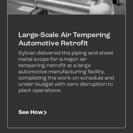
Large-Scale Air Tempering
Automotive Retrofit
Sylvan delivered the piping and sheet
metal scope for a major air
tempering retrofit at a large
automotive manufacturing facility,
completing the work on schedule and
under budget with zero disruption to
plant operations.
See How