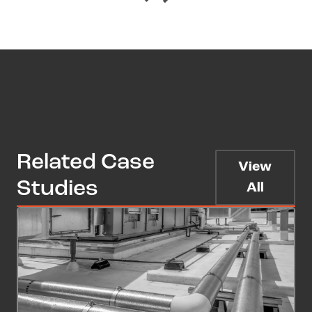
Related Case
View
Studies
All