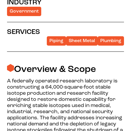
INDUSTRY
Government
SERVICES
Piping
Sheet Metal
Plumbing
Overview & Scope
A federally operated research laboratory is
constructing a 64,000-square-foot stable
isotope production and research facility
designed to restore domestic capability for
enriching stable isotopes used in medical,
industrial, research, and national security
applications. The facility addresses increasing
national demand and the depletion of legacy
isotope stockpiles following the shutdown of a