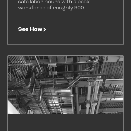
safe labor hours with a peak
workforce of roughly 900.
See How