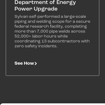
Department of Energy
Power Upgrade
Sylvan self-performed a large-scale
piping and welding scope for a secure
federal research facility, completing
more than 7,000 pipe welds across
52,000+ labor hours while
coordinating 13 subcontractors with
zero safety incidents.
See How