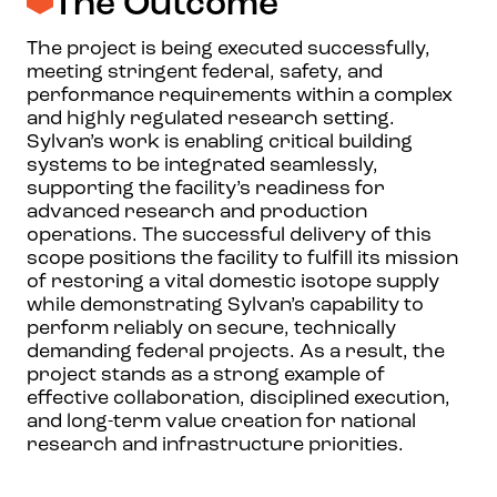
The Outcome
The project is being executed successfully,
meeting stringent federal, safety, and
performance requirements within a complex
and highly regulated research setting.
Sylvan’s work is enabling critical building
systems to be integrated seamlessly,
supporting the facility’s readiness for
advanced research and production
operations. The successful delivery of this
scope positions the facility to fulfill its mission
of restoring a vital domestic isotope supply
while demonstrating Sylvan’s capability to
perform reliably on secure, technically
demanding federal projects. As a result, the
project stands as a strong example of
effective collaboration, disciplined execution,
and long-term value creation for national
research and infrastructure priorities.