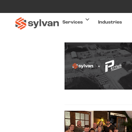
Services
Industries