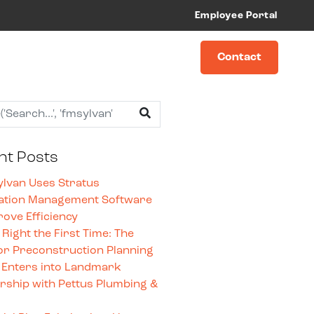
Employee Portal
Contact
nt Posts
lvan Uses Stratus
ation Management Software
rove Efficiency
t Right the First Time: The
or Preconstruction Planning
 Enters into Landmark
rship with Pettus Plumbing &