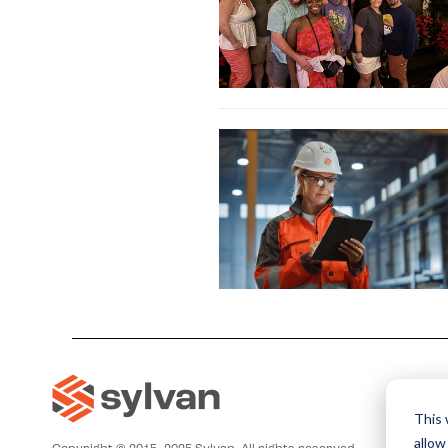
This 
allow