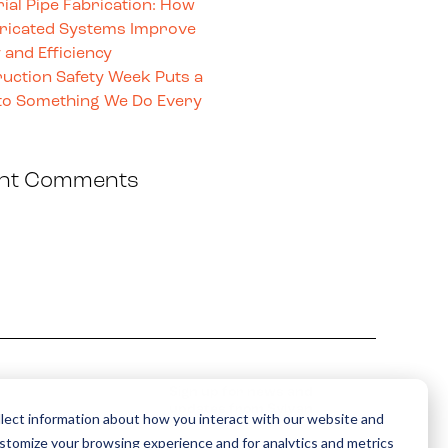
rial Pipe Fabrication: How
ricated Systems Improve
 and Efficiency
uction Safety Week Puts a
o Something We Do Every
nt Comments
Sign up for news and
updates from Sylvan
lect information about how you interact with our website and
ustomize your browsing experience and for analytics and metrics