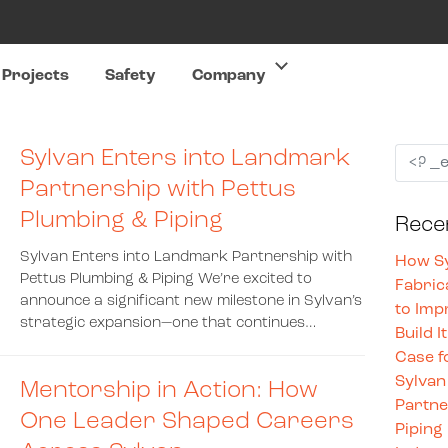
Projects
Safety
Company
Sylvan Enters into Landmark
Partnership with Pettus
Plumbing & Piping
Rece
Sylvan Enters into Landmark Partnership with
How Sy
Pettus Plumbing & Piping We’re excited to
Fabric
announce a significant new milestone in Sylvan’s
to Imp
strategic expansion—one that continues…
Build I
Case f
Sylvan
Mentorship in Action: How
Partne
One Leader Shaped Careers
Piping