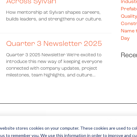
Across Sylvan
Indust
Prefab
How mentorship at Sylvan shapes careers,
Quality
builds leaders, and strengthens our culture.
Constr
Name t
Day
Quarter 3 Newsletter 2025
Rece
Quarter 3 2025 Newsletter We’re excited to
introduce this new way of keeping everyone
connected with company updates, project
milestones, team highlights, and culture…
Social
Services
website stores cookies on your computer. These cookies are used to col
Careers
 us to remember you. We use this information in order to improve and c
Contact