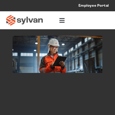
Employee Portal