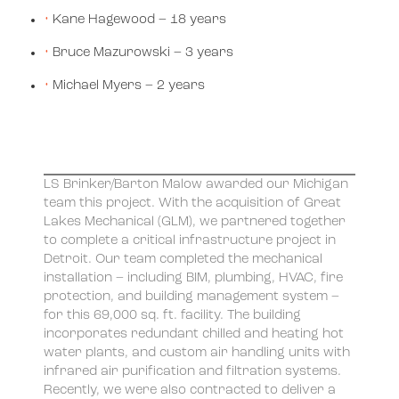
Kane Hagewood – 18 years
Bruce Mazurowski – 3 years
Michael Myers – 2 years
LS Brinker/Barton Malow awarded our Michigan
team this project. With the acquisition of Great
Lakes Mechanical (GLM), we partnered together
to complete a critical infrastructure project in
Detroit. Our team completed the mechanical
installation – including BIM, plumbing, HVAC, fire
protection, and building management system –
for this 69,000 sq. ft. facility. The building
incorporates redundant chilled and heating hot
water plants, and custom air handling units with
infrared air purification and filtration systems.
Recently, we were also contracted to deliver a