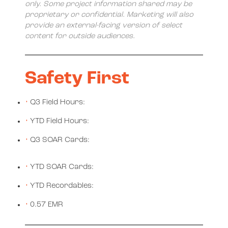
only. Some project information shared may be
proprietary or confidential. Marketing will also
provide an external-facing version of select
content for outside audiences.
Safety First
Q3 Field Hours:
YTD Field Hours:
Q3 SOAR Cards:
YTD SOAR Cards:
YTD Recordables:
0.57 EMR