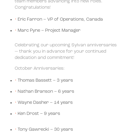
team members advancing into new roles.
Congratulations!
Eric Farron – VP of Operations, Canada
Marc Pyne – Project Manager
Celebrating our upcoming Sylvan anniversaries
— thank you in advance for your continued
dedication and commitment!
October Anniversaries:
Thomas Bassett – 3 years
Nathan Branson – 6 years
Wayne Dasher – 14 years
Ken Drost – 9 years
Tony Gawrecki – 30 years