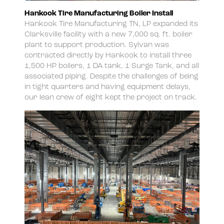
Hankook Tire Manufacturing Boiler Install
Hankook Tire Manufacturing TN, LP expanded its
Clarksville facility with a new 7,000 sq. ft. boiler
plant to support production. Sylvan was
contracted directly by Hankook to install three
1,500 HP boilers, 1 DA tank, 1 Surge Tank, and all
associated piping. Despite the challenges of being
in tight quarters and having equipment delays,
our lean crew of eight kept the project on track.