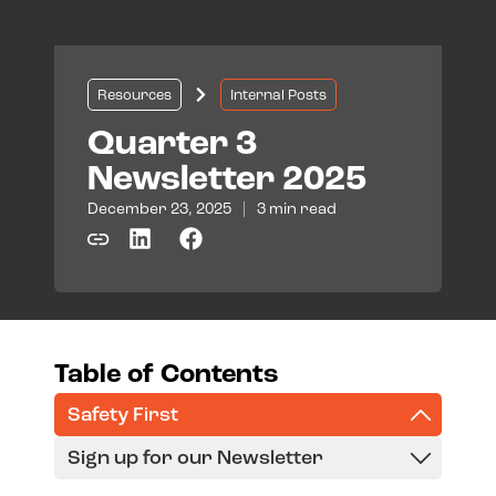
Resources
Internal Posts
Quarter 3
Newsletter 2025
December 23, 2025
|
3 min read
Table of Contents
Safety First
Sign up for our Newsletter