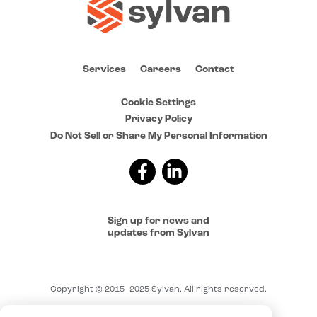
Services
Careers
Contact
Cookie Settings
Privacy Policy
Do Not Sell or Share My Personal Information
Sign up for news and
updates from Sylvan
Copyright © 2015–2025 Sylvan. All rights reserved.