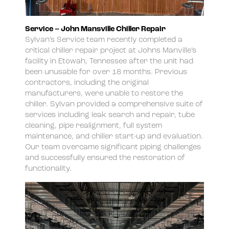
Service – John Mansville Chiller Repair
Sylvan’s Service team recently completed a
critical chiller repair project at Johns Manville’s
facility in Etowah, Tennessee after the unit had
been unusable for over 18 months. Previous
contractors, including the original
manufacturers, were unable to restore the
chiller. Sylvan provided a comprehensive suite of
services including leak search and repair, tube
cleaning, pipe realignment, full system
maintenance, and chiller start-up and evaluation.
Our team overcame significant piping challenges
and successfully ensured the restoration of
functionality.