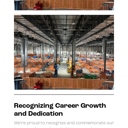
Recognizing Career Growth
and Dedication
We’re proud to recognize and commemorate our