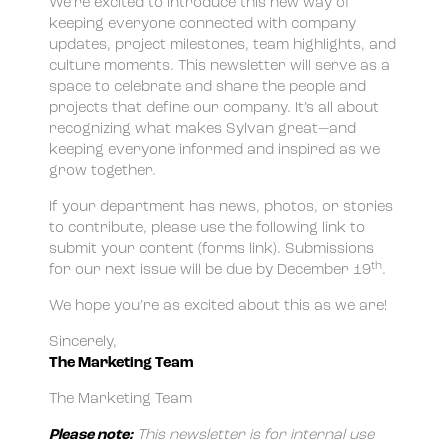
We’re excited to introduce this new way of
keeping everyone connected with company
updates, project milestones, team highlights, and
culture moments. This newsletter will serve as a
space to celebrate and share the people and
projects that define our company. It’s all about
recognizing what makes Sylvan great—and
keeping everyone informed and inspired as we
grow together.
If your department has news, photos, or stories
to contribute, please use the following link to
submit your content (forms link). Submissions
th
for our next issue will be due by December 19
.
We hope you’re as excited about this as we are!
Sincerely,
The Marketing Team
The Marketing Team
Please note:
This newsletter is for internal use