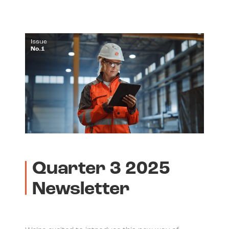
Quarter 3 2025
Newsletter