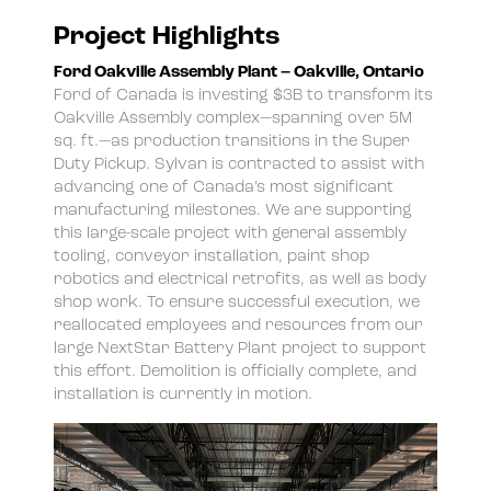
Project Highlights
Ford Oakville Assembly Plant – Oakville, Ontario
Ford of Canada is investing $3B to transform its
Oakville Assembly complex—spanning over 5M
sq. ft.—as production transitions in the Super
Duty Pickup. Sylvan is contracted to assist with
advancing one of Canada’s most significant
manufacturing milestones. We are supporting
this large-scale project with general assembly
tooling, conveyor installation, paint shop
robotics and electrical retrofits, as well as body
shop work. To ensure successful execution, we
reallocated employees and resources from our
large NextStar Battery Plant project to support
this effort. Demolition is officially complete, and
installation is currently in motion.