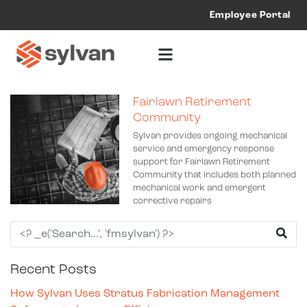
Employee Portal
Fairlawn Retirement
Community
Sylvan provides ongoing mechanical
service and emergency response
support for Fairlawn Retirement
Community that includes both planned
mechanical work and emergent
corrective repairs
Recent Posts
How Sylvan Uses Stratus Fabrication Management