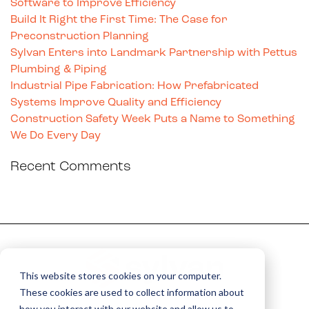
Software to Improve Efficiency
Build It Right the First Time: The Case for
Preconstruction Planning
Sylvan Enters into Landmark Partnership with Pettus
Plumbing & Piping
Industrial Pipe Fabrication: How Prefabricated
Systems Improve Quality and Efficiency
Construction Safety Week Puts a Name to Something
We Do Every Day
Recent Comments
This website stores cookies on your computer.
These cookies are used to collect information about
how you interact with our website and allow us to