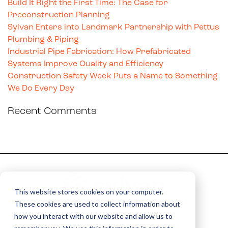
Build It Right the First Time: The Case for
Preconstruction Planning
Sylvan Enters into Landmark Partnership with Pettus
Plumbing & Piping
Industrial Pipe Fabrication: How Prefabricated
Systems Improve Quality and Efficiency
Construction Safety Week Puts a Name to Something
We Do Every Day
Recent Comments
This website stores cookies on your computer.
These cookies are used to collect information about
how you interact with our website and allow us to
Services
Careers
Contact