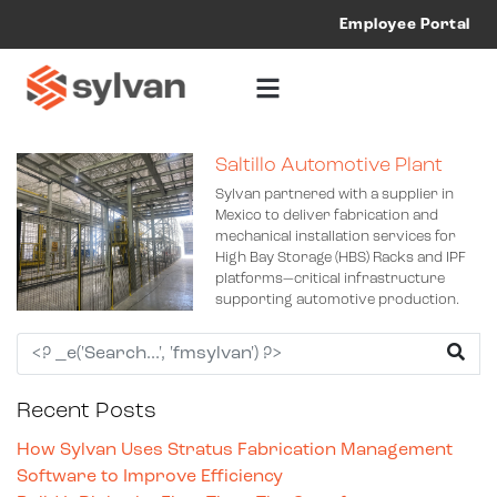
Employee Portal
Saltillo Automotive Plant
Sylvan partnered with a supplier in
Mexico to deliver fabrication and
mechanical installation services for
High Bay Storage (HBS) Racks and IPF
platforms—critical infrastructure
supporting automotive production.
Recent Posts
How Sylvan Uses Stratus Fabrication Management
Software to Improve Efficiency