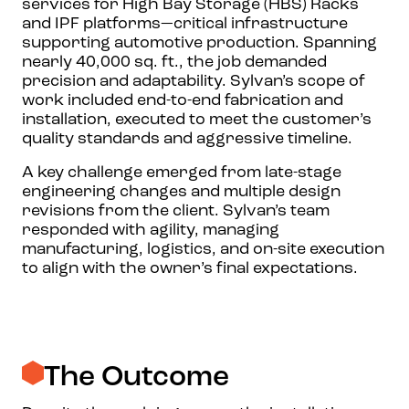
services for High Bay Storage (HBS) Racks
and IPF platforms—critical infrastructure
supporting automotive production. Spanning
nearly 40,000 sq. ft., the job demanded
precision and adaptability. Sylvan’s scope of
work included end-to-end fabrication and
installation, executed to meet the customer’s
quality standards and aggressive timeline.
A key challenge emerged from late-stage
engineering changes and multiple design
revisions from the client. Sylvan’s team
responded with agility, managing
manufacturing, logistics, and on-site execution
to align with the owner’s final expectations.
The Outcome