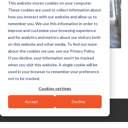
This website stores cookies on your computer.
These cookies are used to collect information about
how you interact with our website and allow us to
remember you. We use this information in order to
improve and customize your browsing experience
and for analytics and metrics about our visitors both
on this website and other media. To find out more
about the cookies we use, see our Privacy Policy.
If you decline, your information won’t be tracked
when you visit this website. A single cookie will be
used in your browser to remember your preference
not to be tracked.
Cookies settings
Accept
Decline