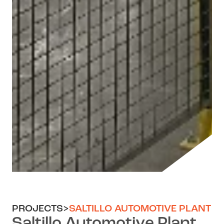
PROJECTS
>
SALTILLO AUTOMOTIVE PLANT
Saltillo Automotive Plant