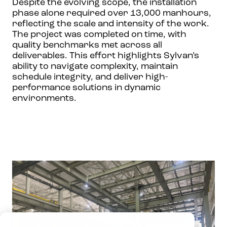
Despite the evolving scope, the installation
phase alone required over 13,000 manhours,
reflecting the scale and intensity of the work.
The project was completed on time, with
quality benchmarks met across all
deliverables. This effort highlights Sylvan’s
ability to navigate complexity, maintain
schedule integrity, and deliver high-
performance solutions in dynamic
environments.