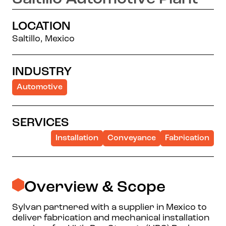
LOCATION
Saltillo, Mexico
INDUSTRY
Automotive
SERVICES
Installation
Conveyance
Fabrication
Overview & Scope
Sylvan partnered with a supplier in Mexico to
deliver fabrication and mechanical installation