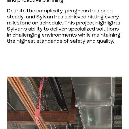
and proactive planning.
Despite the complexity, progress has been
steady, and Sylvan has achieved hitting every
milestone on schedule. This project highlights
Sylvan’s ability to deliver specialized solutions
in challenging environments while maintaining
the highest standards of safety and quality.