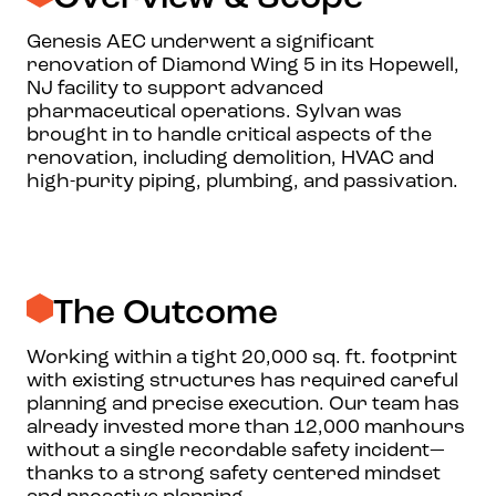
Genesis AEC underwent a significant
renovation of Diamond Wing 5 in its Hopewell,
NJ facility to support advanced
pharmaceutical operations. Sylvan was
brought in to handle critical aspects of the
renovation, including demolition, HVAC and
high-purity piping, plumbing, and passivation.
The Outcome
Working within a tight 20,000 sq. ft. footprint
with existing structures has required careful
planning and precise execution. Our team has
already invested more than 12,000 manhours
without a single recordable safety incident—
thanks to a strong safety centered mindset