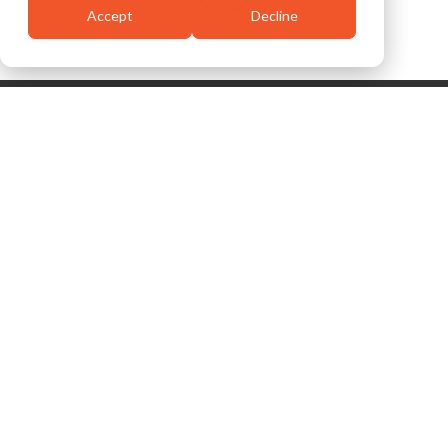
Accept
Decline
Related Case
View
Studies
All