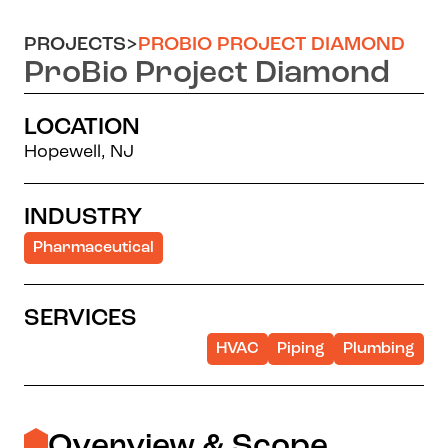
PROJECTS
>
PROBIO PROJECT DIAMOND
ProBio Project Diamond
LOCATION
Hopewell, NJ
INDUSTRY
Pharmaceutical
SERVICES
HVAC
Piping
Plumbing
Overview & Scope