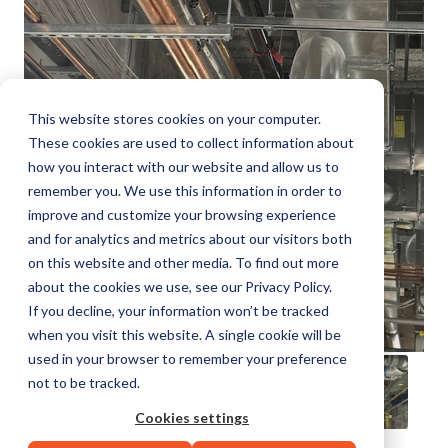
This website stores cookies on your computer.
These cookies are used to collect information about
how you interact with our website and allow us to
remember you. We use this information in order to
improve and customize your browsing experience
and for analytics and metrics about our visitors both
on this website and other media. To find out more
about the cookies we use, see our Privacy Policy.
If you decline, your information won’t be tracked
when you visit this website. A single cookie will be
used in your browser to remember your preference
not to be tracked.
Cookies settings