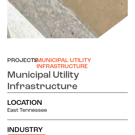
PROJECTS
>
MUNICIPAL UTILITY
INFRASTRUCTURE
Municipal Utility
Infrastructure
LOCATION
East Tennessee
INDUSTRY