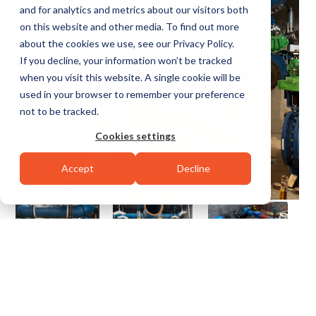
and for analytics and metrics about our visitors both
on this website and other media. To find out more
about the cookies we use, see our Privacy Policy.
If you decline, your information won’t be tracked
when you visit this website. A single cookie will be
used in your browser to remember your preference
not to be tracked.
Cookies settings
Accept
Decline