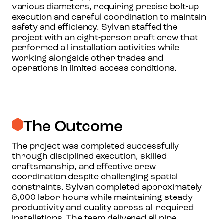
various diameters, requiring precise bolt-up
execution and careful coordination to maintain
safety and efficiency. Sylvan staffed the
project with an eight-person craft crew that
performed all installation activities while
working alongside other trades and
operations in limited-access conditions.
The Outcome
The project was completed successfully
through disciplined execution, skilled
craftsmanship, and effective crew
coordination despite challenging spatial
constraints. Sylvan completed approximately
8,000 labor hours while maintaining steady
productivity and quality across all required
installations. The team delivered all pipe