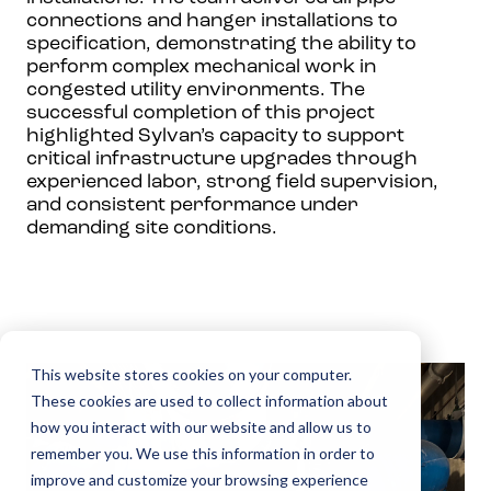
connections and hanger installations to
specification, demonstrating the ability to
perform complex mechanical work in
congested utility environments. The
successful completion of this project
highlighted Sylvan’s capacity to support
critical infrastructure upgrades through
experienced labor, strong field supervision,
and consistent performance under
demanding site conditions.
This website stores cookies on your computer.
These cookies are used to collect information about
how you interact with our website and allow us to
remember you. We use this information in order to
improve and customize your browsing experience