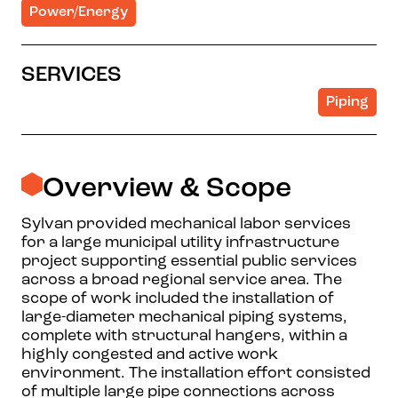
Power/Energy
SERVICES
Piping
Overview & Scope
Sylvan provided mechanical labor services
for a large municipal utility infrastructure
project supporting essential public services
across a broad regional service area. The
scope of work included the installation of
large-diameter mechanical piping systems,
complete with structural hangers, within a
highly congested and active work
environment. The installation effort consisted
of multiple large pipe connections across