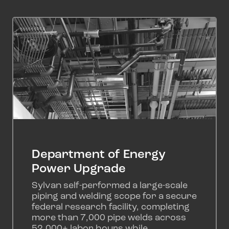
Department of Energy
Power Upgrade
Sylvan self-performed a large-scale
piping and welding scope for a secure
federal research facility, completing
more than 7,000 pipe welds across
52,000+ labor hours while