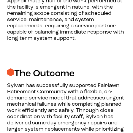
Approximately half of the work performed at
the facility is emergent in nature, with the
remaining scope consisting of scheduled
service, maintenance, and system
replacements, requiring a service partner
capable of balancing immediate response with
long-term system support.
The Outcome
Sylvan has successfully supported Fairlawn
Retirement Community with a flexible, on-
demand service model that addresses urgent
mechanical failures while completing planned
work efficiently and safely. Through close
coordination with facility staff, Sylvan has
delivered same-day emergency repairs and
larger system replacements while prioritizing