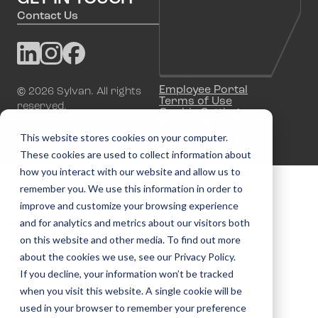
Contact Us
Employee Portal
©
2026
Sylvan. All rights
Terms of Use
reserved.
Cookie Settings
Privacy Policy
This website stores cookies on your computer.
These cookies are used to collect information about
how you interact with our website and allow us to
remember you. We use this information in order to
improve and customize your browsing experience
and for analytics and metrics about our visitors both
on this website and other media. To find out more
about the cookies we use, see our Privacy Policy.
If you decline, your information won’t be tracked
when you visit this website. A single cookie will be
used in your browser to remember your preference