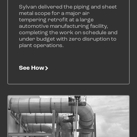
Sylvan delivered the piping and sheet
metal scope for a major air
tempering retrofit at a large
automotive manufacturing facility,
completing the work on schedule and
under budget with zero disruption to
plant operations.
See How