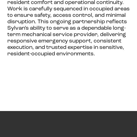
resident comfort and operational continuity.
Work is carefully sequenced in occupied areas
to ensure safety, access control, and minimal
disruption. This ongoing partnership reflects
Sylvan’s ability to serve as a dependable long-
term mechanical service provider, delivering
responsive emergency support, consistent
execution, and trusted expertise in sensitive,
resident-occupied environments.