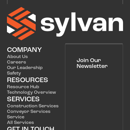
COMPANY
About Us
Join Our
Careers
Newsletter
Our Leadership
Safety
RESOURCES
Resource Hub
Technology Overview
SERVICES
Construction Services
Conveyor Services
Service
All Services
GET IN TOUCH