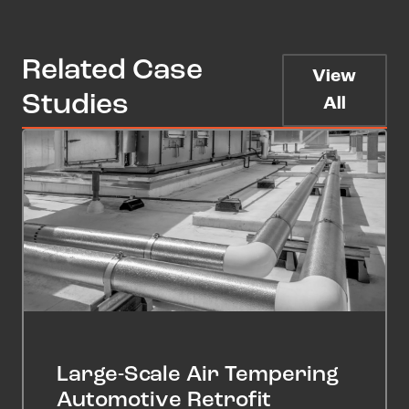
Related Case
View
Studies
All
Large-Scale Air Tempering
Automotive Retrofit