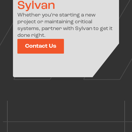
Sylvan
Whether you’re starting a new
project or maintaining critical
systems, partner with Sylvan to get it
done right.
Contact Us