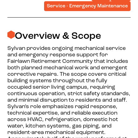
Service - Emergency Maintenance
Overview & Scope
Sylvan provides ongoing mechanical service
and emergency response support for
Fairlawn Retirement Community that includes
both planned mechanical work and emergent
corrective repairs. The scope covers critical
building systems throughout the fully
occupied senior living campus, requiring
continuous operation, strict safety standards,
and minimal disruption to residents and staff.
Sylvan’s role emphasizes rapid response,
technical expertise, and reliable execution
across HVAC, refrigeration, domestic hot
water, kitchen systems, gas piping, and
resident-area mechanical equipment.