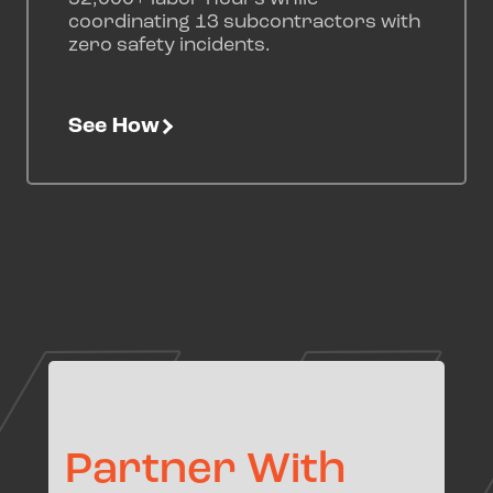
coordinating 13 subcontractors with
zero safety incidents.
See How
Partner With