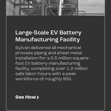
Large-Scale EV Battery
Manufacturing Facility
Sylvan delivered all mechanical
process piping and sheet metal
installation for a 3.5 million-square-
foot EV battery manufacturing
facility, completing over 1.2 million
safe labor hours with a peak
workforce of roughly 900.
See How