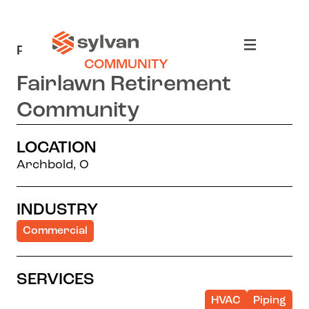
PROJECTS
>
FAIRLAWN RETIREMENT
COMMUNITY
Fairlawn Retirement
Community
LOCATION
Archbold, O
INDUSTRY
Commercial
SERVICES
HVAC
Piping