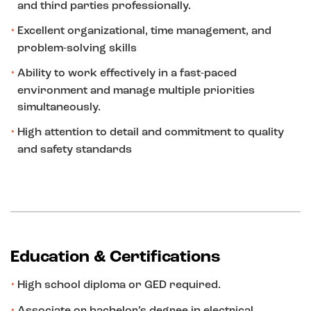
and third parties professionally.
Excellent organizational, time management, and
problem-solving skills
Ability to work effectively in a fast-paced
environment and manage multiple priorities
simultaneously.
High attention to detail and commitment to quality
and safety standards
Education & Certifications
High school diploma or GED required.
Associate or bachelor’s degree in electrical