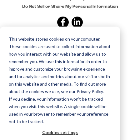
Do Not Sell or Share My Personal Information
This website stores cookies on your computer.
Sign up for news and
These cookies are used to collect information about
updates from Sylvan
how you interact with our website and allow us to
remember you. We use this information in order to
improve and customize your browsing experience
Copyright © 2015–2025 Sylvan. All rights reserved.
and for analytics and metrics about our visitors both
on this website and other media. To find out more
about the cookies we use, see our Privacy Policy.
If you decline, your information won’t be tracked
when you visit this website. A single cookie will be
used in your browser to remember your preference
not to be tracked.
Cookies settings