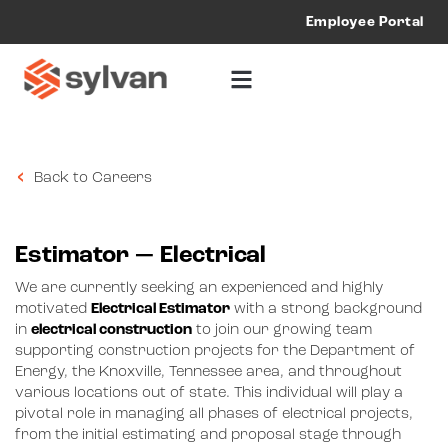
Employee Portal
Back to Careers
Estimator — Electrical
We are currently seeking an experienced and highly
motivated
Electrical Estimator
with a strong background
in
electrical construction
to join our growing team
supporting construction projects for the Department of
Energy, the Knoxville, Tennessee area, and throughout
various locations out of state. This individual will play a
pivotal role in managing all phases of electrical projects,
from the initial estimating and proposal stage through