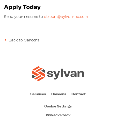
Apply Today
Send your resume to
abloom@sylvan-inc.com
Back to Careers
Services
Careers
Contact
Cookie Settings
Privacy Policy