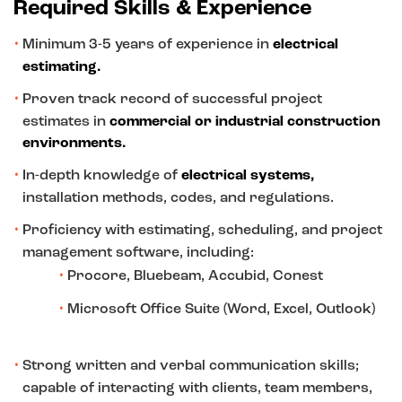
Required Skills & Experience
Minimum 3-5 years of experience in
electrical
estimating.
Proven track record of successful project
estimates in
commercial or industrial construction
environments.
In-depth knowledge of
electrical systems,
installation methods, codes, and regulations.
Proficiency with estimating, scheduling, and project
management software, including:
Procore, Bluebeam, Accubid, Conest
Microsoft Office Suite (Word, Excel, Outlook)
Strong written and verbal communication skills;
capable of interacting with clients, team members,