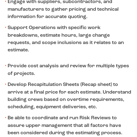
Engage with suppliers, subcontractors, and
manufacturers to gather pricing and technical
information for accurate quoting.
Support Operations with specific work
breakdowns, estimate hours, large change
requests, and scope inclusions as it relates to an
estimate.
Provide cost analysis and review for multiple types
of projects.
Develop Recapitulation Sheets (Recap sheet) to
arrive at a final price for each estimate. Understand
building crews based on overtime requirements,
scheduling, equipment deliveries, etc.
Be able to coordinate and run Risk Reviews to
assure upper management that all factors have
been considered during the estimating process.