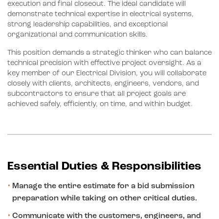
execution and final closeout. The ideal candidate will
demonstrate technical expertise in electrical systems,
strong leadership capabilities, and exceptional
organizational and communication skills.
This position demands a strategic thinker who can balance
technical precision with effective project oversight. As a
key member of our Electrical Division, you will collaborate
closely with clients, architects, engineers, vendors, and
subcontractors to ensure that all project goals are
achieved safely, efficiently, on time, and within budget.
Essential Duties & Responsibilities
Manage the entire estimate for a bid submission
preparation while taking on other critical duties.
Communicate with the customers, engineers, and