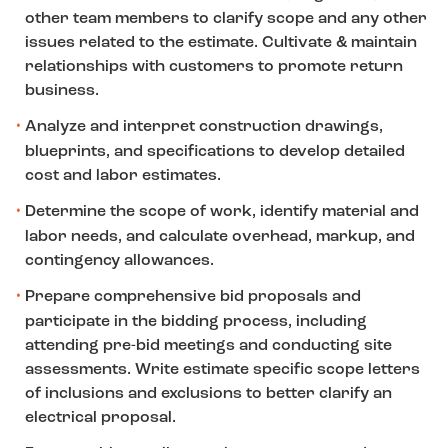
other team members to clarify scope and any other
issues related to the estimate. Cultivate & maintain
relationships with customers to promote return
business.
Analyze and interpret construction drawings,
blueprints, and specifications to develop detailed
cost and labor estimates.
Determine the scope of work, identify material and
labor needs, and calculate overhead, markup, and
contingency allowances.
Prepare comprehensive bid proposals and
participate in the bidding process, including
attending pre-bid meetings and conducting site
assessments. Write estimate specific scope letters
of inclusions and exclusions to better clarify an
electrical proposal.