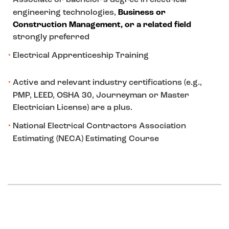
engineering technologies,
Business or
Construction Management, or a related field
strongly preferred
Electrical Apprenticeship Training
Active and relevant industry certifications (e.g.,
PMP, LEED, OSHA 30, Journeyman or Master
Electrician License) are a plus.
National Electrical Contractors Association
Estimating (NECA) Estimating Course