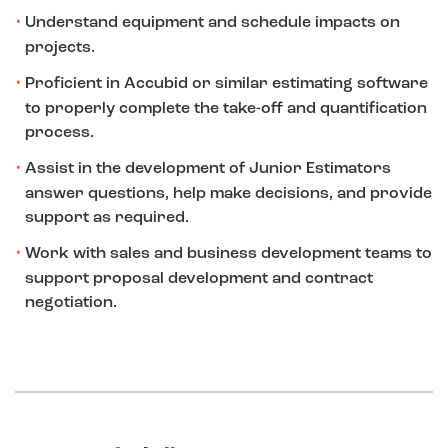
Understand equipment and schedule impacts on
projects.
Proficient in Accubid or similar estimating software
to properly complete the take-off and quantification
process.
Assist in the development of Junior Estimators
answer questions, help make decisions, and provide
support as required.
Work with sales and business development teams to
support proposal development and contract
negotiation.