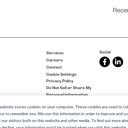
Rece
Social
Services
Careers
Contact
Cookie Settings
Privacy Policy
Do Not Sell or Share My
Personal Information
website stores cookies on your computer. These cookies are used to col
 us to remember you. We use this information in order to improve and c
 our visitors both on this website and other media. To find out more abo
u decline, your information won’t be tracked when you visit this website