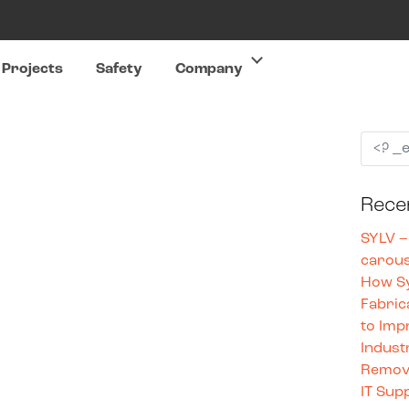
Projects
Safety
Company
Rece
SYLV –
carous
How Sy
Fabric
to Imp
Indust
Remove
IT Sup