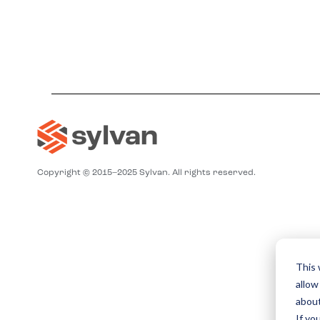
Copyright © 2015–2025 Sylvan. All rights reserved.
This 
allow
about
If yo