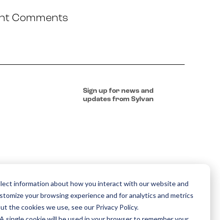
nt Comments
Sign up for news and
updates from Sylvan
lect information about how you interact with our website and
ustomize your browsing experience and for analytics and metrics
ut the cookies we use, see our Privacy Policy.
. A single cookie will be used in your browser to remember your