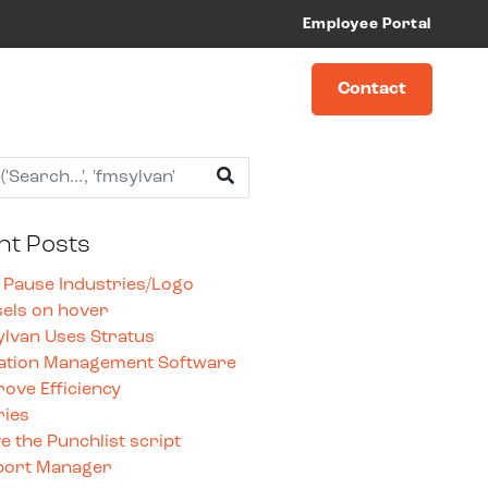
Employee Portal
Contact
nt Posts
 Pause Industries/Logo
els on hover
lvan Uses Stratus
ation Management Software
rove Efficiency
ries
 the Punchlist script
port Manager