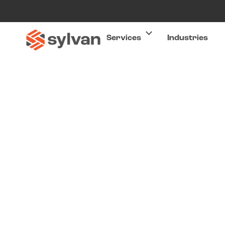
Services
Industries