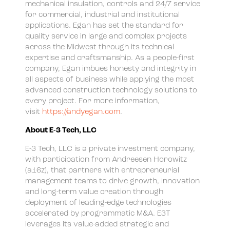
mechanical insulation, controls and 24/7 service
for commercial, industrial and institutional
applications. Egan has set the standard for
quality service in large and complex projects
across the Midwest through its technical
expertise and craftsmanship. As a people-first
company, Egan imbues honesty and integrity in
all aspects of business while applying the most
advanced construction technology solutions to
every project. For more information,
visit
https://andyegan.com
.
About E-3 Tech, LLC
E-3 Tech, LLC is a private investment company,
with participation from Andreesen Horowitz
(a16z), that partners with entrepreneurial
management teams to drive growth, innovation
and long-term value creation through
deployment of leading-edge technologies
accelerated by programmatic M&A. E3T
leverages its value-added strategic and