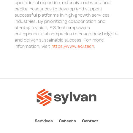
operational expertise, extensive network and
capital resources to develop and support
successful platforms in high-growth services
industries. By prioritizing collaboration and
strategic vision, E-3 Tech empowers
entrepreneurial companies to reach new heights
and deliver sustainable success. For more
information, visit
https://www.e-3.tech
.
Services
Careers
Contact