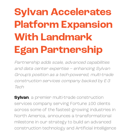
Sylvan Accelerates
Platform Expansion
With Landmark
Egan Partnership
Partnership adds scale, advanced capabilities
and data center expertise – enhancing Sylvan
Group’s position as a tech-powered, multi-trade
construction services company backed by E-3
Tech
Sylvan
, a premier multi-trade construction
services company serving Fortune 100 clients
across some of the fastest-growing industries in
North America, announces a transformational
milestone in our strategy to build an advanced
construction technology and Artificial Intelligence