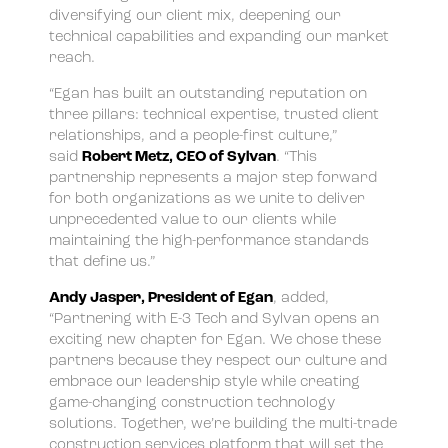
diversifying our client mix, deepening our
technical capabilities and expanding our market
reach.
“Egan has built an outstanding reputation on
three pillars: technical expertise, trusted client
relationships, and a people-first culture,”
said
Robert Metz, CEO of Sylvan
. “This
partnership represents a major step forward
for both organizations as we unite to deliver
unprecedented value to our clients while
maintaining the high-performance standards
that define us.”
Andy Jasper, President of Egan
, added,
“Partnering with E-3 Tech and Sylvan opens an
exciting new chapter for Egan. We chose these
partners because they respect our culture and
embrace our leadership style while creating
game-changing construction technology
solutions. Together, we’re building the multi-trade
construction services platform that will set the