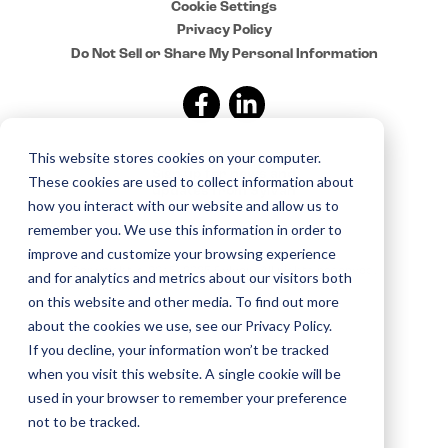
Cookie Settings
Privacy Policy
Do Not Sell or Share My Personal Information
This website stores cookies on your computer.
Sign up for news and
These cookies are used to collect information about
updates from Sylvan
how you interact with our website and allow us to
remember you. We use this information in order to
improve and customize your browsing experience
Copyright © 2015–2025 Sylvan. All rights reserved.
and for analytics and metrics about our visitors both
on this website and other media. To find out more
about the cookies we use, see our Privacy Policy.
If you decline, your information won’t be tracked
when you visit this website. A single cookie will be
used in your browser to remember your preference
not to be tracked.