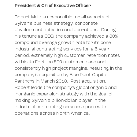
President & Chief Executive Officer
Robert Metz is responsible for all aspects of
Sylvan’s business strategy, corporate
development activities and operations. During
his tenure as CEO, the company achieved a 30%
compound average growth rate for its core
industrial contracting services for a 5 year
period, extremely high customer retention rates
within its Fortune 500 customer base and
consistently high project margins, resulting in the
company’s acquisition by Blue Point Capital
Partners in March 2018. Post-acquisition,
Robert leads the company’s global organic and
inorganic expansion strategy with the goal of
making Sylvan a billion-dollar player in the
industrial contracting services space with
operations across North America.