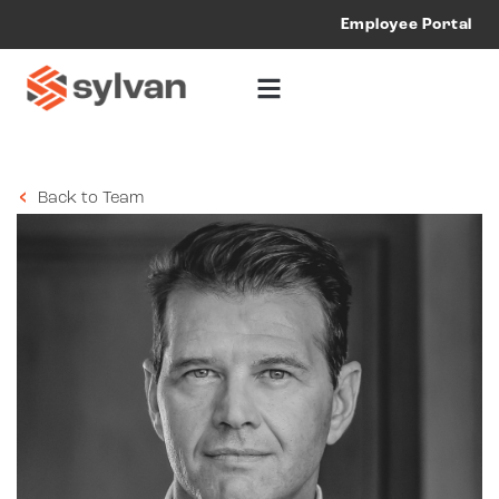
Employee Portal
Back to Team