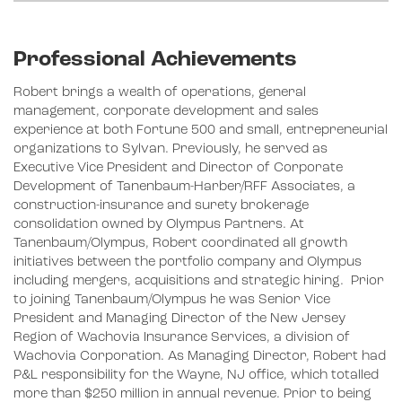
Professional Achievements
Robert brings a wealth of operations, general
management, corporate development and sales
experience at both Fortune 500 and small, entrepreneurial
organizations to Sylvan. Previously, he served as
Executive Vice President and Director of Corporate
Development of Tanenbaum-Harber/RFF Associates, a
construction-insurance and surety brokerage
consolidation owned by Olympus Partners. At
Tanenbaum/Olympus, Robert coordinated all growth
initiatives between the portfolio company and Olympus
including mergers, acquisitions and strategic hiring. Prior
to joining Tanenbaum/Olympus he was Senior Vice
President and Managing Director of the New Jersey
Region of Wachovia Insurance Services, a division of
Wachovia Corporation. As Managing Director, Robert had
P&L responsibility for the Wayne, NJ office, which totalled
more than $250 million in annual revenue. Prior to being