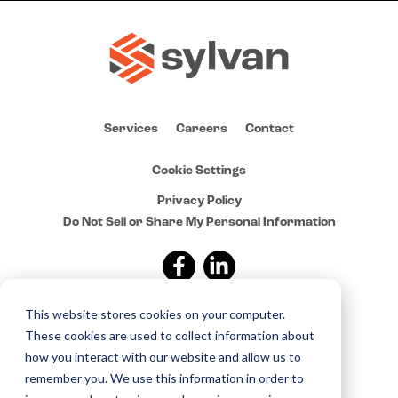
Services
Careers
Contact
Cookie Settings
Privacy Policy
Do Not Sell or Share My Personal Information
This website stores cookies on your computer.
Sign up for news and
These cookies are used to collect information about
updates from Sylvan
how you interact with our website and allow us to
remember you. We use this information in order to