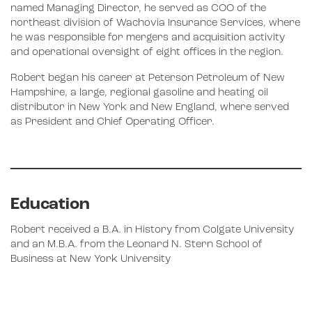
named Managing Director, he served as COO of the
northeast division of Wachovia Insurance Services, where
he was responsible for mergers and acquisition activity
and operational oversight of eight offices in the region.
Robert began his career at Peterson Petroleum of New
Hampshire, a large, regional gasoline and heating oil
distributor in New York and New England, where served
as President and Chief Operating Officer.
Education
Robert received a B.A. in History from Colgate University
and an M.B.A. from the Leonard N. Stern School of
Business at New York University