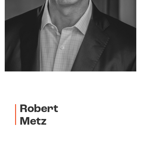
Robert
Metz