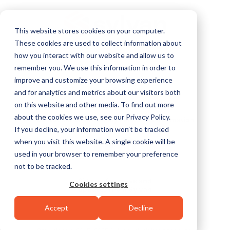
This website stores cookies on your computer.
These cookies are used to collect information about
how you interact with our website and allow us to
Services
Careers
Contact
remember you. We use this information in order to
improve and customize your browsing experience
Cookie Settings
and for analytics and metrics about our visitors both
on this website and other media. To find out more
Privacy Policy
about the cookies we use, see our Privacy Policy.
Do Not Sell or Share My Personal Information
If you decline, your information won’t be tracked
when you visit this website. A single cookie will be
used in your browser to remember your preference
not to be tracked.
Sign up for news and
Cookies settings
updates from Sylvan
Accept
Decline