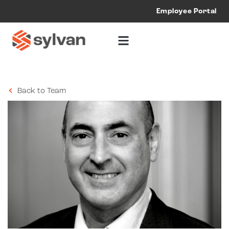
Employee Portal
Back to Team