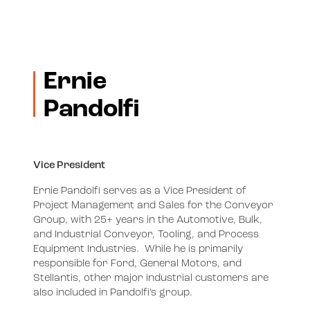
Ernie
Pandolfi
Vice President
Ernie Pandolfi serves as a Vice President of
Project Management and Sales for the Conveyor
Group, with 25+ years in the Automotive, Bulk,
and Industrial Conveyor, Tooling, and Process
Equipment Industries. While he is primarily
responsible for Ford, General Motors, and
Stellantis, other major industrial customers are
also included in Pandolfi’s group.