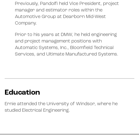
Previously, Pandolfi held Vice President, project
manager and estimator roles within the
Automotive Group at Dearborn Mid-West
Company.
Prior to his years at DMW, he held engineering
and project management positions with
Automatic Systems, Inc., Bloomfield Technical
Services, and Ultimate Manufactured Systems.
Education
Ernie attended the University of Windsor, where he
studied Electrical Engineering.