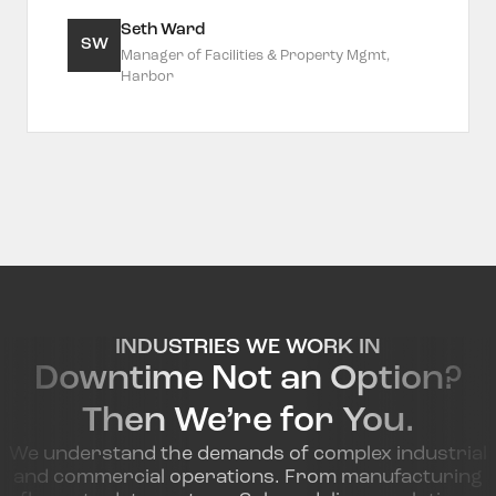
Seth Ward
SW
Manager of Facilities & Property Mgmt,
Harbor
INDUSTRIES WE WORK IN
Downtime Not an Option?
Then We’re for You.
We understand the demands of complex industrial
and commercial operations. From manufacturing