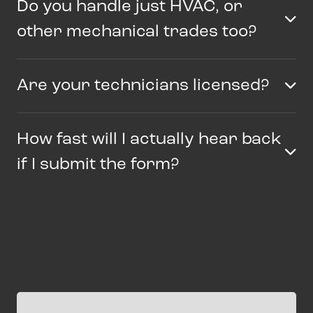
Do you handle just HVAC, or
other mechanical trades too?
Are your technicians licensed?
How fast will I actually hear back
if I submit the form?