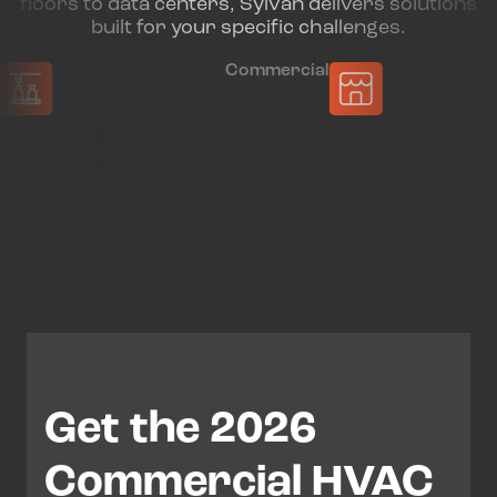
floors to data centers, Sylvan delivers solutions
built for your specific challenges.
Commercial
Munic
Get the 2026
Commercial HVAC