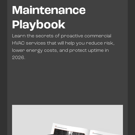
Maintenance
Playbook
Learn the secrets of proactive commercial
HVAC services that will help you reduce risk,
lower energy costs, and protect uptime in
2026.