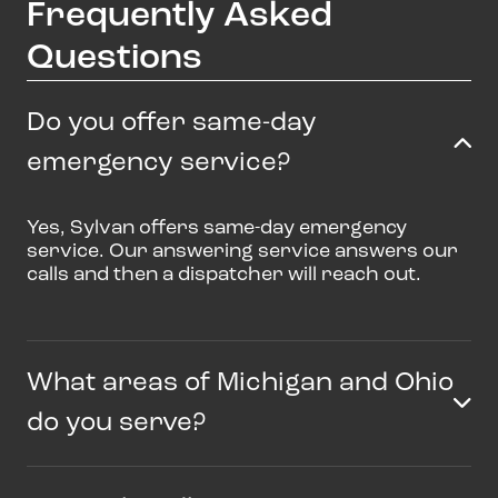
Frequently Asked
Questions
Do you offer same-day
emergency service?
Yes, Sylvan offers same-day emergency
service. Our answering service answers our
calls and then a dispatcher will reach out.
What areas of Michigan and Ohio
do you serve?