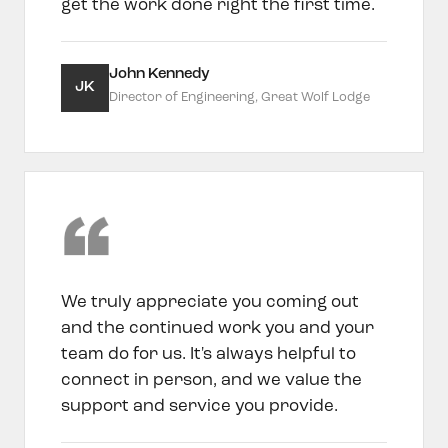
get the work done right the first time.
John Kennedy
JK
Director of Engineering, Great Wolf Lodge
We truly appreciate you coming out
and the continued work you and your
team do for us. It's always helpful to
connect in person, and we value the
support and service you provide.