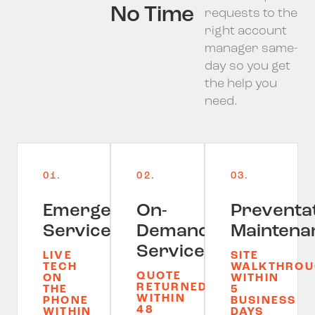
No Time
requests to the
right account
manager same-
day so you get
the help you
need.
01.
02.
03.
Emergency
On-
Preventa
Service
Demand
Maintena
Service
LIVE
SITE
TECH
WALKTHROU
QUOTE
ON
WITHIN
RETURNED
THE
5
WITHIN
PHONE
BUSINESS
48
WITHIN
DAYS