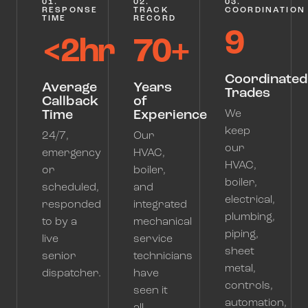
01.
02.
03.
RESPONSE
TRACK
COORDINATION
TIME
RECORD
9
<2hr
70+
Coordinated
Average
Years
Trades
Callback
of
Time
Experience
We
keep
24/7,
Our
our
emergency
HVAC,
HVAC,
or
boiler,
boiler,
scheduled,
and
electrical,
responded
integrated
plumbing,
to by a
mechanical
piping,
live
service
sheet
senior
technicians
metal,
dispatcher.
have
controls,
seen it
automation,