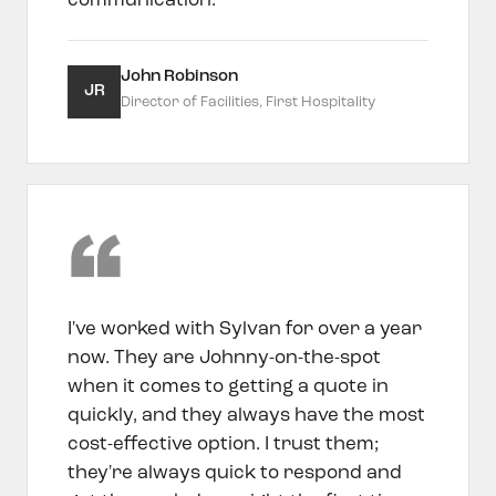
communication.
John Robinson
JR
Director of Facilities, First Hospitality
I've worked with Sylvan for over a year
now. They are Johnny-on-the-spot
when it comes to getting a quote in
quickly, and they always have the most
cost-effective option. I trust them;
they're always quick to respond and