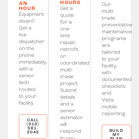
HOURS
AN
Our
HOUR
Get a
multi-
Equipment
quote
trade
down?
for a
preventative
Get a
one-
maintenance
live
time
programs
dispatcher
repair,
are
on the
retrofit,
tailored
phone
or
to your
immediately,
coordinated
facility,
with a
multi-
with
senior
trade
documented
tech
project.
checklists
routed
Submit
and
to your
details
Vista
facility.
and a
mobile
senior
reporting.
estimator
CALL
(313)
will
581-
BUILD
respond
3043
MY
to you
PLAN