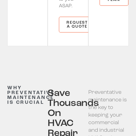
ASAP.
REQUEST
A QUOTE
WHY
Save
Preventative
PREVENTATIVE
MAINTENANCE
maintenance is
Thousands
IS CRUCIAL
the key to
On
keeping your
HVAC
commercial
and industrial
Repair