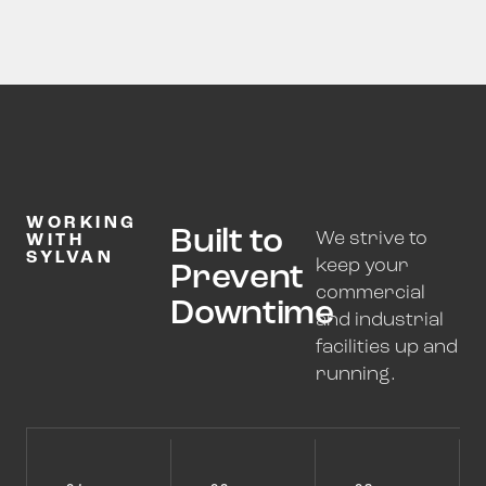
WORKING
Built to
We strive to
WITH
SYLVAN
keep your
Prevent
commercial
Downtime
and industrial
facilities up and
running.