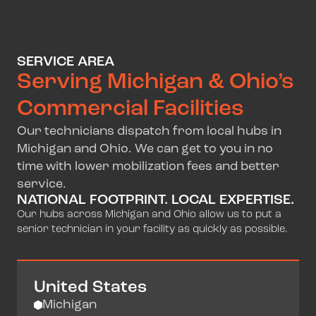
SERVICE AREA
Serving Michigan & Ohio’s
Commercial Facilities
Our technicians dispatch from local hubs in
Michigan and Ohio. We can get to you in no
time with lower mobilization fees and better
service.
NATIONAL FOOTPRINT. LOCAL EXPERTISE.
Our hubs across Michigan and Ohio allow us to put a
senior technician in your facility as quickly as possible.
United States
Michigan