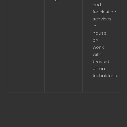
all.
and
fabrication
services
in-
house
or
work
with
trusted
union
technicians.