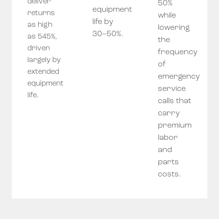
deliver
50%
equipment
returns
while
life by
as high
lowering
30–50%.
as 545%,
the
driven
frequency
largely by
of
extended
emergency
equipment
service
life.
calls that
carry
premium
labor
and
parts
costs.