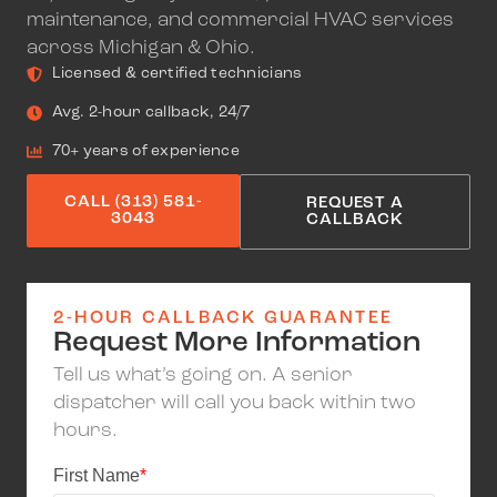
maintenance, and commercial HVAC services
across Michigan & Ohio.
Licensed & certified technicians
Avg. 2-hour callback, 24/7
70+ years of experience
CALL (313) 581-
REQUEST A
3043
CALLBACK
2-HOUR CALLBACK GUARANTEE
Request More Information
Tell us what’s going on. A senior
dispatcher will call you back within two
hours.