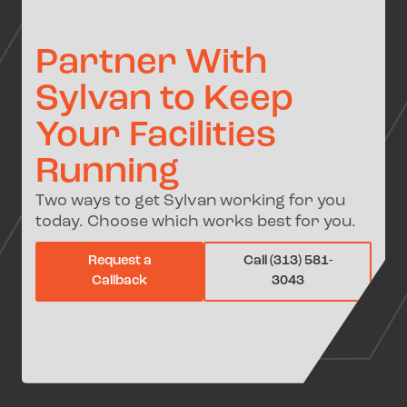
Partner With
Sylvan to Keep
Your Facilities
Running
Two ways to get Sylvan working for you
today. Choose which works best for you.
Request a
Call (313) 581-
Callback
3043