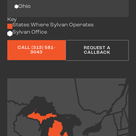
Ohio
Key
States Where Sylvan Operates
Sylvan Office
CALL (313) 581-
REQUEST A
3043
CALLBACK