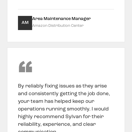
Area Maintenance Manager
AM
Amazon Distribution Center
By reliably fixing issues as they arise
and consistently getting the job done,
your team has helped keep our
operations running smoothly. I would
highly recommend Sylvan for their
reliability, experience, and clear