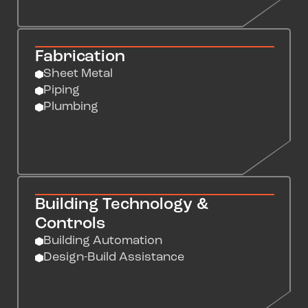
Fabrication
Sheet Metal
Piping
Plumbing
Building Technology &
Controls
Building Automation
Design-Build Assistance