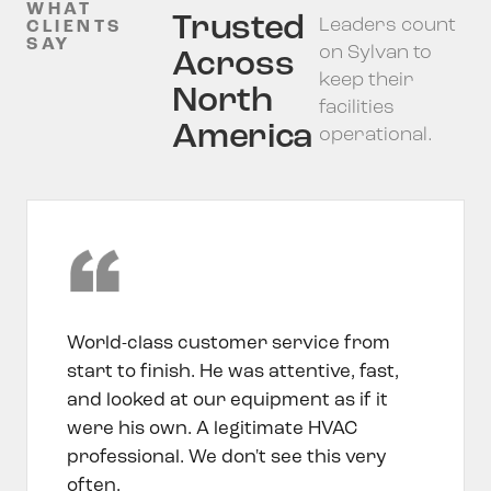
WHAT
Trusted
Leaders count
CLIENTS
SAY
on Sylvan to
Across
keep their
North
facilities
America
operational.
World-class customer service from
start to finish. He was attentive, fast,
and looked at our equipment as if it
were his own. A legitimate HVAC
professional. We don't see this very
often.