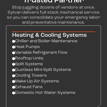
Trusted Partner
Stop juggling dozens of vendors at once.
Sylvan delivers full-stack mechanical service
so you can consolidate your emergency labor
and preventative maintenance.
Heating & Cooling Systems
Chiller and Boiler Maintenance
Heat Pumps
Variable Refrigerant Flow
Rooftop Units
Split Systems
Ductless Mini-Split Systems
Cooling Towers
Make-Up Air Systems
Exhaust Fans
Domestic Hot Water Systems