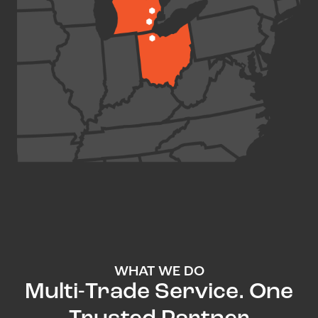
WHAT WE DO
Multi-Trade Service. One