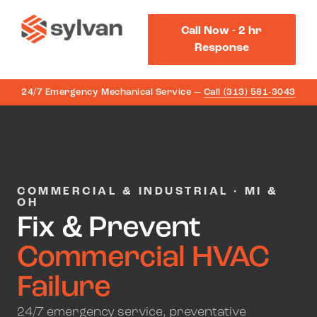
Call Now - 2 hr
Response
24/7 Emergency Mechanical Service —
Call (313) 581-3043
COMMERCIAL & INDUSTRIAL · MI &
OH
Fix & Prevent
Commercial HVAC
Failure
24/7 emergency service, preventative