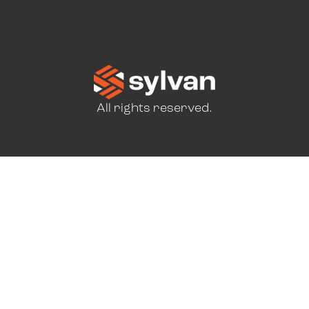
All rights reserved.