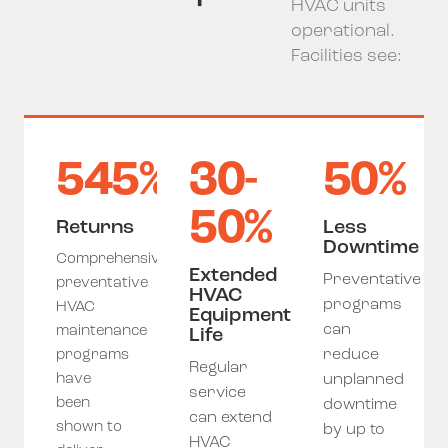
HVAC units
operational.
Facilities see:
545%
30-
50%
50%
Returns
Less
Downtime
Comprehensive
Extended
Preventative
preventative
HVAC
programs
HVAC
Equipment
can
maintenance
Life
reduce
programs
Regular
have
unplanned
service
been
downtime
can extend
shown to
by up to
HVAC