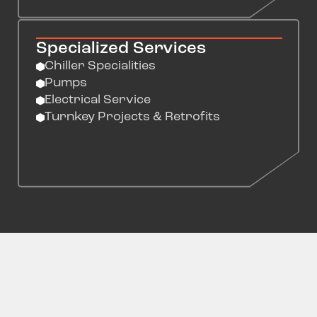
Specialized Services
Chiller Specialities
Pumps
Electrical Service
Turnkey Projects & Retrofits