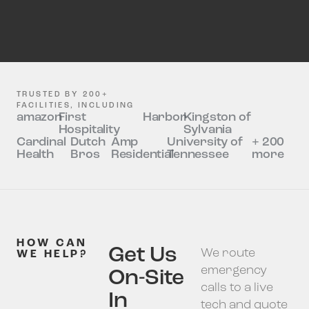
TRUSTED BY 200+
FACILITIES, INCLUDING
amazon
First
Harbor
Kingston of
Hospitality
Sylvania
Cardinal
Dutch
Amp
University of
+ 200
Health
Bros
Residential
Tennessee
more
HOW CAN
Get Us
We route
WE HELP?
emergency
On-Site
calls to a live
In
tech and quote